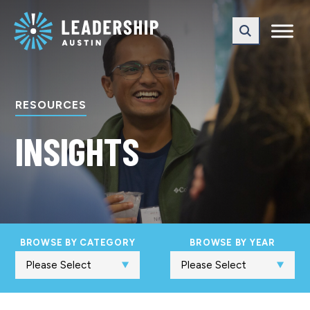
Skip
Skip
to
to
main
content
navigation
RESOURCES
INSIGHTS
BROWSE BY CATEGORY
BROWSE BY YEAR