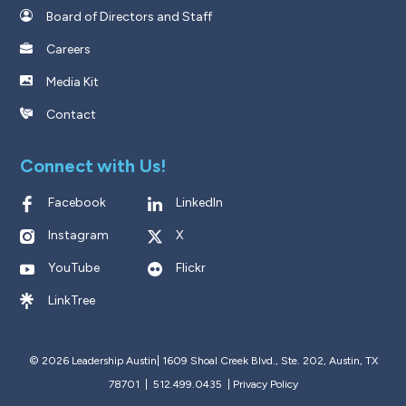
Board of Directors and Staff
Careers
Media Kit
Contact
Connect with Us!
Facebook
LinkedIn
Instagram
X
YouTube
Flickr
LinkTree
© 2026 Leadership Austin|
1609 Shoal Creek Blvd., Ste. 202, Austin, TX
78701 | 512.499.0435
|
Privacy Policy