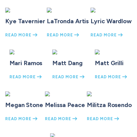
Kye Tavernier
LaTronda Artis
Lyric Wardlow
READ MORE
READ MORE
READ MORE
Mari Ramos
Matt Dang
Matt Grilli
READ MORE
READ MORE
READ MORE
Megan Stone
Melissa Peace
Militza Rosendo
READ MORE
READ MORE
READ MORE