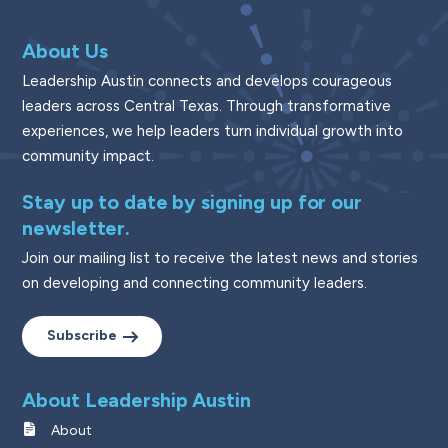
About Us
Leadership Austin connects and develops courageous
leaders across Central Texas. Through transformative
experiences, we help leaders turn individual growth into
community impact.
Stay up to date by signing up for our
newsletter.
Join our mailing list to receive the latest news and stories
on developing and connecting community leaders.
Subscribe
About Leadership Austin
About