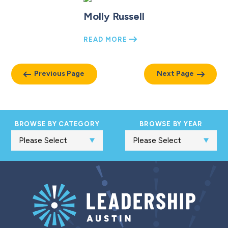
Molly Russell
READ MORE
Previous Page
Next Page
BROWSE BY CATEGORY
BROWSE BY YEAR