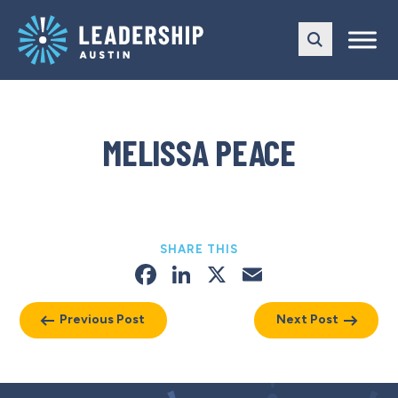
Skip
Skip
to
to
main
content
navigation
MELISSA PEACE
SHARE THIS
Facebook
LinkedIn
X
Email
Previous Post
Next Post