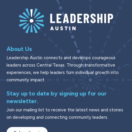
About Us
Leadership Austin connects and develops courageous
leaders across Central Texas. Through transformative
experiences, we help leaders turn individual growth into
community impact.
Stay up to date by signing up for our
newsletter.
Join our mailing list to receive the latest news and stories
on developing and connecting community leaders.