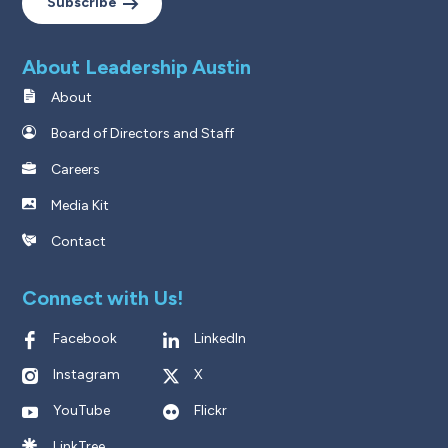
Subscribe
About Leadership Austin
About
Board of Directors and Staff
Careers
Media Kit
Contact
Connect with Us!
Facebook
LinkedIn
Instagram
X
YouTube
Flickr
LinkTree