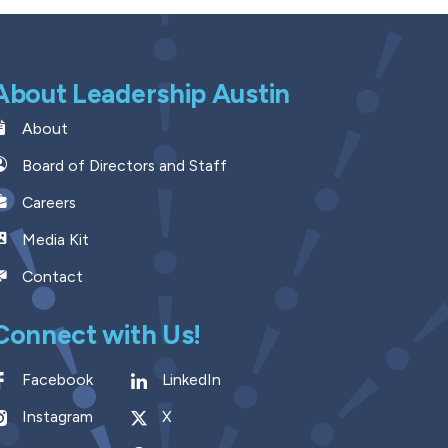
About Leadership Austin
About
Board of Directors and Staff
Careers
Media Kit
Contact
Connect with Us!
Facebook
LinkedIn
Instagram
X