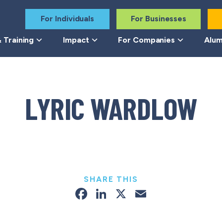
For Individuals
For Businesses
 Training
Impact
For Companies
Alum
LYRIC WARDLOW
SHARE THIS
Facebook
LinkedIn
X
Email