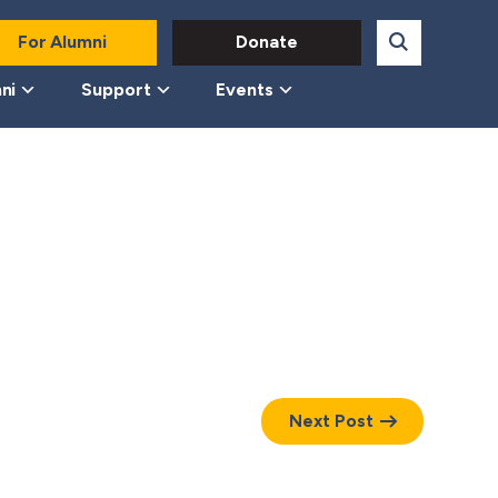
For Alumni
Donate
ni
Support
Events
Next Post