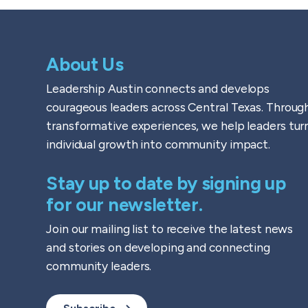
About Us
Leadership Austin connects and develops
courageous leaders across Central Texas. Throug
transformative experiences, we help leaders tur
individual growth into community impact.
Stay up to date by signing up
for our newsletter.
Join our mailing list to receive the latest news
and stories on developing and connecting
community leaders.