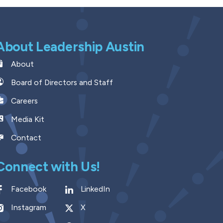
About Leadership Austin
About
Board of Directors and Staff
Careers
Media Kit
Contact
Connect with Us!
Facebook
LinkedIn
Instagram
X