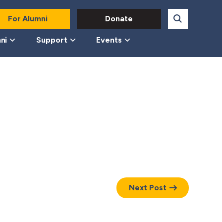
For Alumni
Donate
ni
Support
Events
Next Post