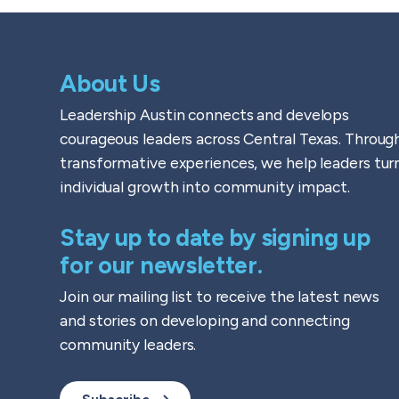
About Us
Leadership Austin connects and develops
courageous leaders across Central Texas. Throug
transformative experiences, we help leaders tur
individual growth into community impact.
Stay up to date by signing up
for our newsletter.
Join our mailing list to receive the latest news
and stories on developing and connecting
community leaders.