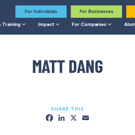
For Individuals
For Businesses
 Training
Impact
For Companies
Alum
MATT DANG
SHARE THIS
Facebook
LinkedIn
X
Email