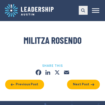
Skip
Skip
to
to
main
content
navigation
MILITZA ROSENDO
SHARE THIS
Facebook
LinkedIn
X
Email
Previous Post
Next Post