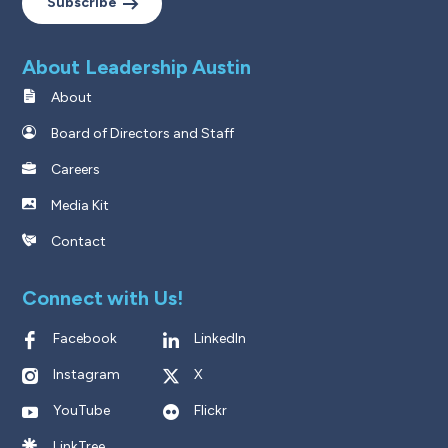
Subscribe
About Leadership Austin
About
Board of Directors and Staff
Careers
Media Kit
Contact
Connect with Us!
Facebook
LinkedIn
Instagram
X
YouTube
Flickr
LinkTree