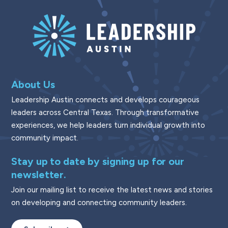
About Us
Leadership Austin connects and develops courageous
leaders across Central Texas. Through transformative
experiences, we help leaders turn individual growth into
community impact.
Stay up to date by signing up for our
newsletter.
Join our mailing list to receive the latest news and stories
on developing and connecting community leaders.