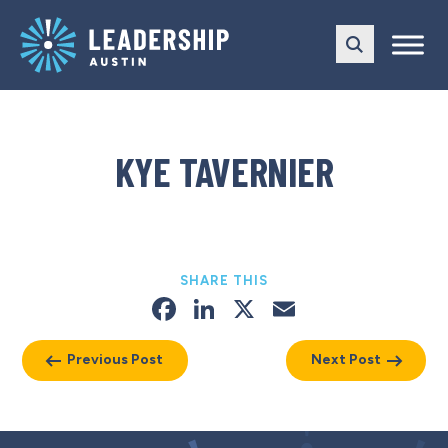
Skip
Skip
to
to
main
content
navigation
KYE TAVERNIER
SHARE THIS
Facebook
LinkedIn
X
Email
Previous Post
Next Post