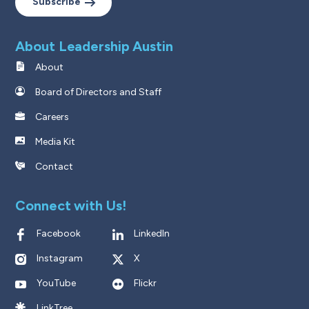
Subscribe
About Leadership Austin
About
Board of Directors and Staff
Careers
Media Kit
Contact
Connect with Us!
Facebook
LinkedIn
Instagram
X
YouTube
Flickr
LinkTree