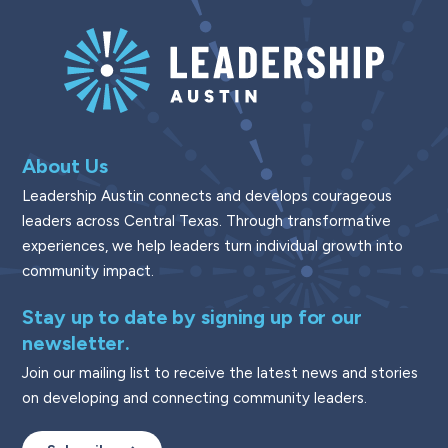
About Us
Leadership Austin connects and develops courageous
leaders across Central Texas. Through transformative
experiences, we help leaders turn individual growth into
community impact.
Stay up to date by signing up for our
newsletter.
Join our mailing list to receive the latest news and stories
on developing and connecting community leaders.