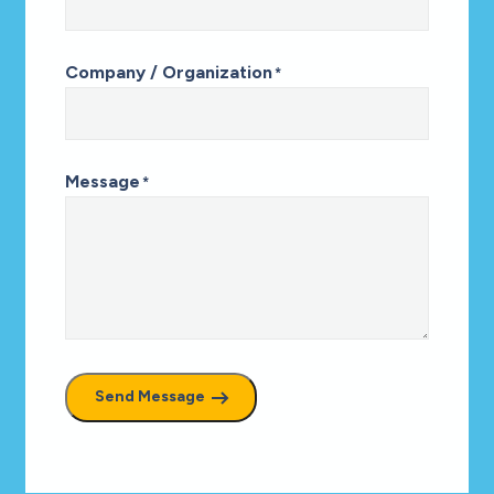
Company / Organization
*
Message
*
Send Message