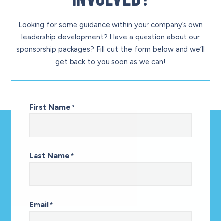
Looking for some guidance within your company’s own
leadership development? Have a question about our
sponsorship packages? Fill out the form below and we’ll
get back to you soon as we can!
First Name
*
Last Name
*
Email
*