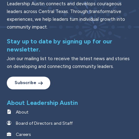
Leadership Austin connects and develops courageous
leaders across Central Texas. Through transformative
experiences, we help leaders turn individual growth into
community impact.
Stay up to date by signing up for our
newsletter.
Join our mailing list to receive the latest news and stories
on developing and connecting community leaders.
Subscribe
About Leadership Austin
About
Board of Directors and Staff
Careers