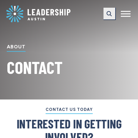
Skip
Skip
to
to
main
content
navigation
ABOUT
CONTACT
CONTACT US TODAY
INTERESTED IN GETTING
INVOLVED?