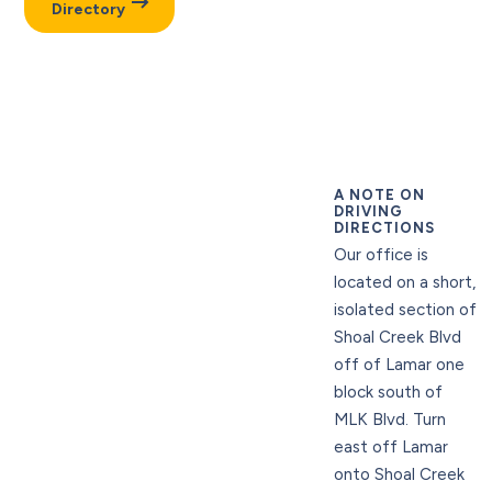
Directory
A NOTE ON
DRIVING
DIRECTIONS
Our office is
located on a short,
isolated section of
Shoal Creek Blvd
off of Lamar one
block south of
MLK Blvd. Turn
east off Lamar
onto Shoal Creek