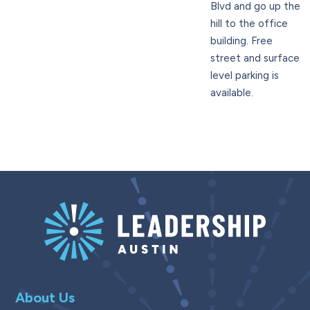
Blvd and go up the
hill to the office
building. Free
street and surface
level parking is
available.
About Us