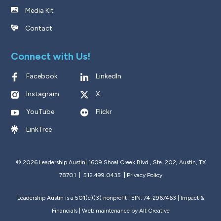
Media Kit
Contact
Connect with Us!
Facebook
LinkedIn
Instagram
X
YouTube
Flickr
LinkTree
© 2026 Leadership Austin|
1609 Shoal Creek Blvd., Ste. 202, Austin, TX
78701 | 512.499.0435
|
Privacy Policy
Leadership Austin is a 501(c)(3) nonprofit | EIN: 74-2967463 |
Impact &
Financials
| Web maintenance by
Alt Creative