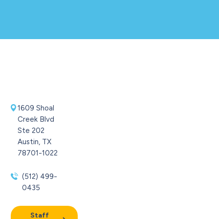
1609 Shoal
Creek Blvd
Ste 202
Austin, TX
78701-1022
(512) 499-
0435
Staff