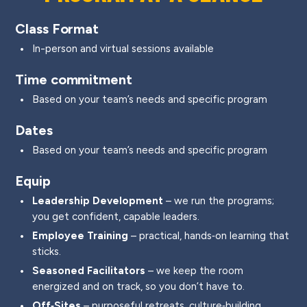
Class Format
In-person and virtual sessions available
Time commitment
Based on your team’s needs and specific program
Dates
Based on your team’s needs and specific program
Equip
Leadership Development
– we run the programs;
you get confident, capable leaders.
Employee Training
– practical, hands‑on learning that
sticks.
Seasoned Facilitators
– we keep the room
energized and on track, so you don’t have to.
Off‑Sites
– purposeful retreats, culture‑building