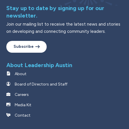
Stay up to date by signing up for our
newsletter.
Join our mailing list to receive the latest news and stories
on developing and connecting community leaders.
Subscribe
About Leadership Austin
About
Board of Directors and Staff
Careers
Media Kit
Contact