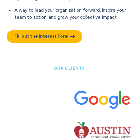
A way to lead your organization forward, inspire your
team to action, and grow your collective impact.
Fill out the Interest Form
OUR CLIENTS