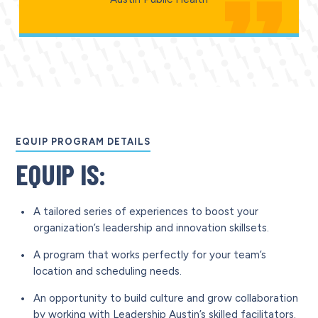
EQUIP PROGRAM DETAILS
EQUIP IS:
A tailored series of experiences to boost your
organization’s leadership and innovation skillsets.
A program that works perfectly for your team’s
location and scheduling needs.
An opportunity to build culture and grow collaboration
by working with Leadership Austin’s skilled facilitators.