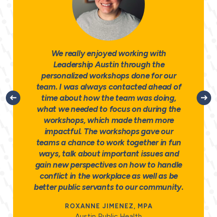
We really enjoyed working with
Leadership Austin through the
personalized workshops done for our
team. I was always contacted ahead of
time about how the team was doing,
what we needed to focus on during the
workshops, which made them more
impactful. The workshops gave our
teams a chance to work together in fun
ways, talk about important issues and
gain new perspectives on how to handle
conflict in the workplace as well as be
better public servants to our community.
ROXANNE JIMENEZ, MPA
Austin Public Health