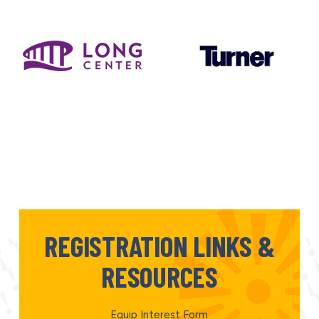
REGISTRATION LINKS &
RESOURCES
Equip Interest Form