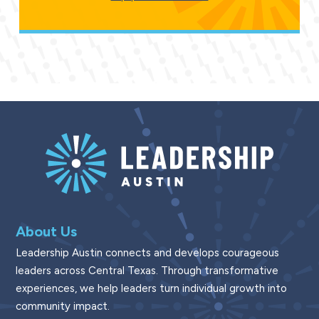
About Us
Leadership Austin connects and develops courageous
leaders across Central Texas. Through transformative
experiences, we help leaders turn individual growth into
community impact.