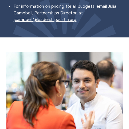
For information on pricing for all budgets, email Julia
Campbell, Partnerships Director, at
jcampbell@leadershipaustin.org