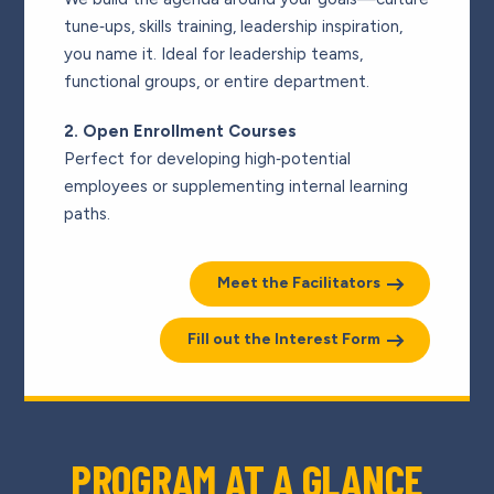
tune‑ups, skills training, leadership inspiration,
you name it. Ideal for leadership teams,
functional groups, or entire department.
2. Open Enrollment Courses
Perfect for developing high‑potential
employees or supplementing internal learning
paths.
Meet the Facilitators
Fill out the Interest Form
PROGRAM AT A GLANCE