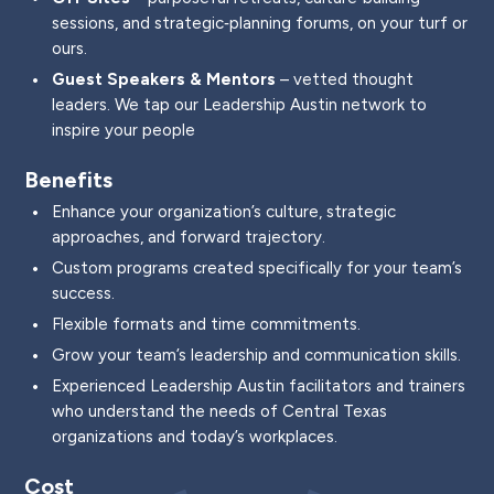
sessions, and strategic‑planning forums, on your turf or
ours.
Guest Speakers & Mentors
– vetted thought
leaders. We tap our Leadership Austin network to
inspire your people
Benefits
Enhance your organization’s culture, strategic
approaches, and forward trajectory.
Custom programs created specifically for your team’s
success.
Flexible formats and time commitments.
Grow your team’s leadership and communication skills.
Experienced Leadership Austin facilitators and trainers
who understand the needs of Central Texas
organizations and today’s workplaces.
Cost