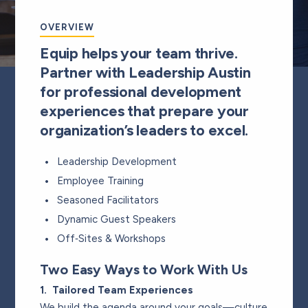
OVERVIEW
Equip helps your team thrive.
Partner with Leadership Austin
for professional development
experiences that prepare your
organization’s leaders to excel.
Leadership Development
Employee Training
Seasoned Facilitators
Dynamic Guest Speakers
Off‑Sites & Workshops
Two Easy Ways to Work With Us
1. Tailored Team Experiences
We build the agenda around your goals—culture