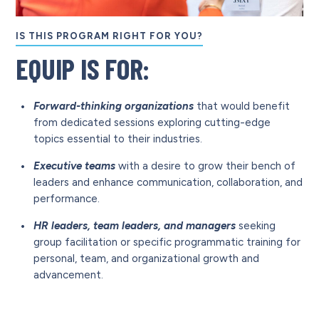
IS THIS PROGRAM RIGHT FOR YOU?
EQUIP IS FOR:
Forward-thinking organizations
that would benefit
from dedicated sessions exploring cutting-edge
topics essential to their industries.
Executive teams
with a desire to grow their bench of
leaders and enhance communication, collaboration, and
performance.
HR leaders, team leaders, and managers
seeking
group facilitation or specific programmatic training for
personal, team, and organizational growth and
advancement.