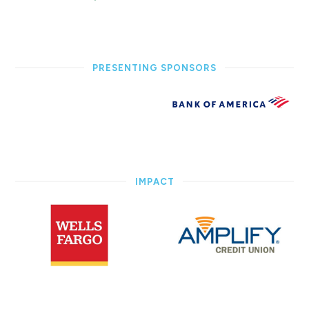
PRESENTING SPONSORS
IMPACT