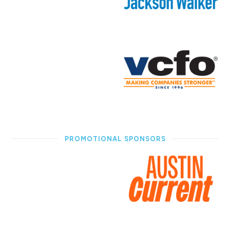
PROMOTIONAL SPONSORS