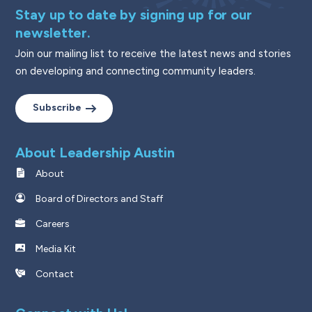
Stay up to date by signing up for our
newsletter.
Join our mailing list to receive the latest news and stories
on developing and connecting community leaders.
Subscribe
About Leadership Austin
About
Board of Directors and Staff
Careers
Media Kit
Contact