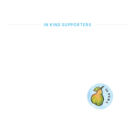
IN KIND SUPPORTERS