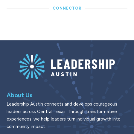
CONNECTOR
About Us
Leadership Austin connects and develops courageous
leaders across Central Texas. Through transformative
experiences, we help leaders turn individual growth into
community impact.