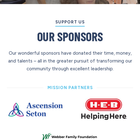
SUPPORT US
OUR SPONSORS
Our wonderful sponsors have donated their time, money,
and talents – all in the greater pursuit of transforming our
community through excellent leadership.
MISSION PARTNERS