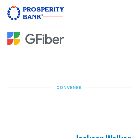
CONVENER