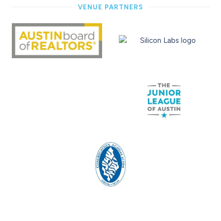
VENUE PARTNERS