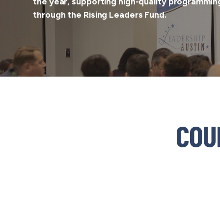
the year, supporting high-quality programming
through the
Rising Leaders Fund
.
COU