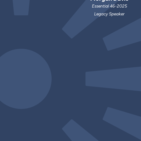
Essential 46-2025
Legacy Speaker