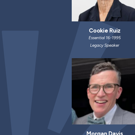
Cookie Ruiz
Essential 16-1995
Legacy Speaker
Morgan Davis