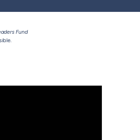
eaders Fund
ible.