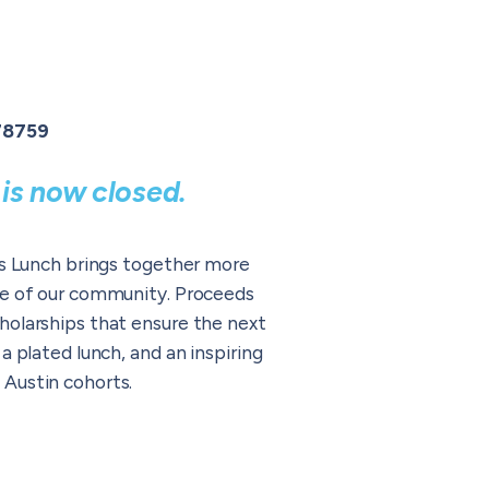
 78759
is now closed.
ers Lunch brings together more
ure of our community. Proceeds
holarships that ensure the next
 plated lunch, and an inspiring
 Austin cohorts.