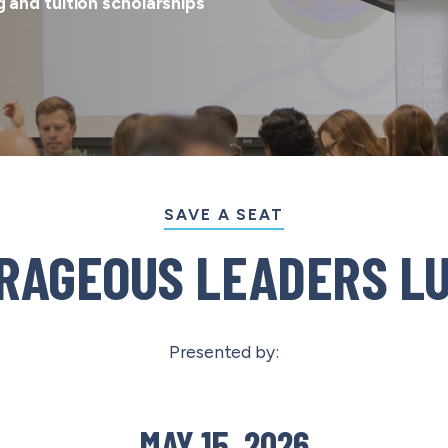
 and tuition scholarships
SAVE A SEAT
RAGEOUS LEADERS L
Presented by:
MAY 15, 2026