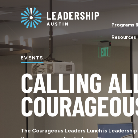
Skip
Skip
to
to
main
content
Programs &
navigation
Resources
EVENTS
CALLING AL
COURAGEOU
The Courageous Leaders Lunch is Leadership A