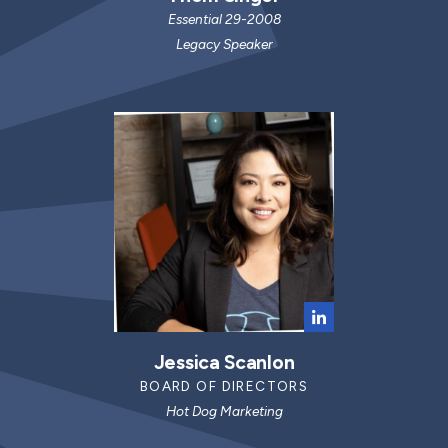
Essential 29-2008
Legacy Speaker
Jessica Scanlon
BOARD OF DIRECTORS
Hot Dog Marketing