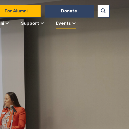
For Alumni
Donate
ni
Support
Events