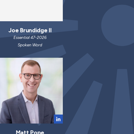
Joe Brundidge II
Essential 47-2026
Spoken Word
Matt Pope