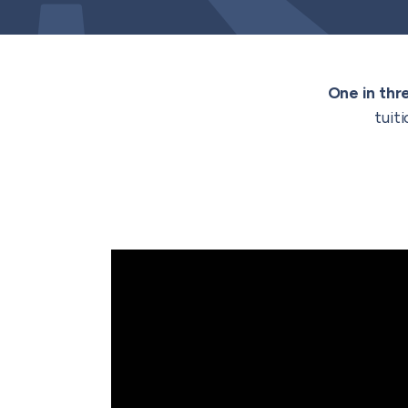
One in thr
tuit