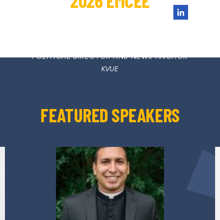
2026 EMCEE
ASHLEY GOUDEAU
POLITICAL DIRECTOR AND NEWS ANCHOR
KVUE
FEATURED SPEAKERS