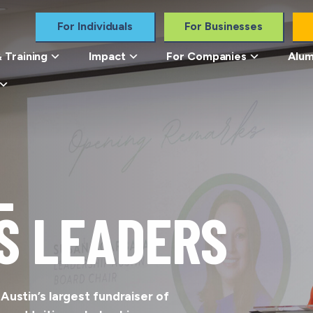
For Individuals
For Businesses
 Training
Impact
For Companies
Alum
L
S LEADERS
ustin’s largest fundraiser of