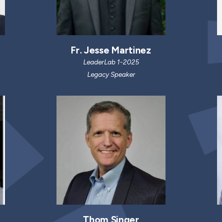
Fr. Jesse Martinez
LeaderLab 1-2025
Legacy Speaker
Thom Singer