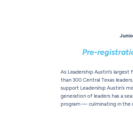
Junio
Pre-registrat
As Leadership Austin’s largest 
than 300 Central Texas leaders
support Leadership Austin’s mi
generation of leaders has a sea
program — culminating in the c