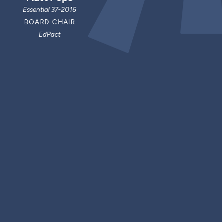
Essential 37-2016
BOARD CHAIR
EdPact