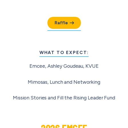
Raffle
WHAT TO EXPECT:
Emcee, Ashley Goudeau, KVUE
Mimosas, Lunch and Networking
Mission Stories and Fill the Rising Leader Fund