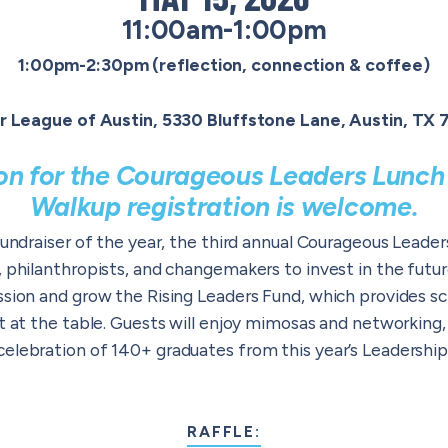
11:00am-1:00pm
1:00pm-2:30pm (reflection, connection & coffee)
r League of Austin, 5330 Bluffstone Lane, Austin, TX
ion for the Courageous Leaders Lunch 
Walkup registration is welcome.
fundraiser of the year, the third annual Courageous Lead
, philanthropists, and changemakers to invest in the fut
ssion and grow the Rising Leaders Fund, which provides sc
t at the table.
Guests will enjoy mimosas and networking, a
elebration of 140+ graduates from this year’s Leadership
RAFFLE: