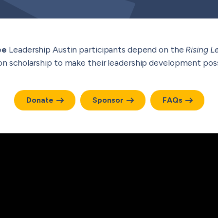
ee
Leadership Austin participants depend on the
Rising L
ion scholarship to make their leadership development poss
Donate
Sponsor
FAQs