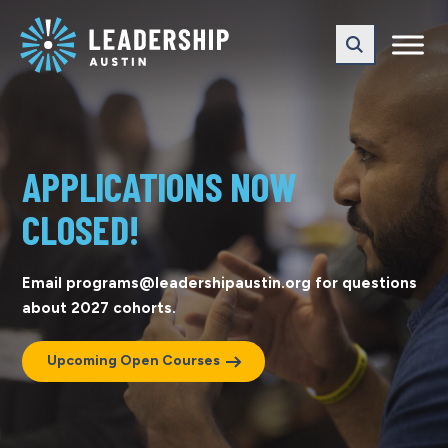
Skip
Skip
to
to
main
content
navigation
APPLICATIONS NOW
CLOSED!
Email programs@leadershipaustin.org for questions
about 2027 cohorts.
Upcoming Open Courses