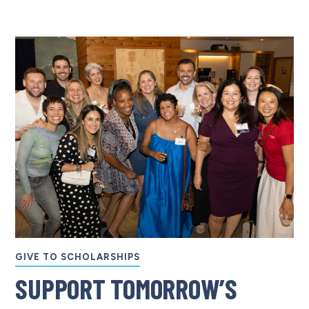
GIVE TO SCHOLARSHIPS
SUPPORT TOMORROW’S