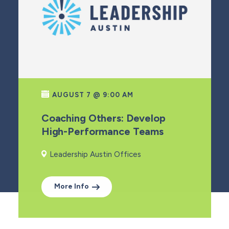
AUGUST 7 @ 9:00 AM
Coaching Others: Develop
High-Performance Teams
Leadership Austin Offices
More Info