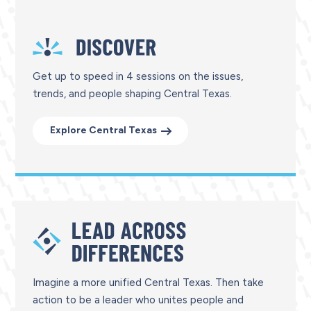
Get up to speed in 4 sessions on the issues,
trends, and people shaping Central Texas.
Explore Central Texas
Imagine a more unified Central Texas. Then take
action to be a leader who unites people and