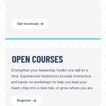
Get Involved
Strengthen your leadership toolkit one skill at a
time. Experienced facilitators provide interactive
and hands-on workshops to help you lead your
team, step into a new role, or grow where you are.
Register