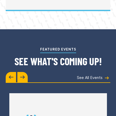
FEATURED EVENTS
SEE WHAT'S COMING UP!
See All Events