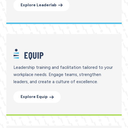
Explore Leaderlab
Leadership training and facilitation tailored to your
workplace needs. Engage teams, strengthen
leaders, and create a culture of excellence.
Explore Equip