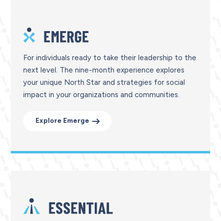
For individuals ready to take their leadership to the
next level. The nine-month experience explores
your unique North Star and strategies for social
impact in your organizations and communities.
Explore Emerge