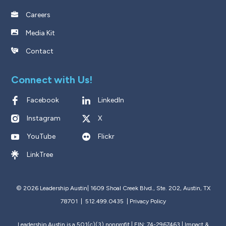
Careers
Media Kit
Contact
Connect with Us!
Facebook
LinkedIn
Instagram
X
YouTube
Flickr
LinkTree
© 2026 Leadership Austin|
1609 Shoal Creek Blvd., Ste. 202, Austin, TX
78701 | 512.499.0435
|
Privacy Policy
Leadership Austin is a 501(c)(3) nonprofit | EIN: 74-2967463 |
Impact &