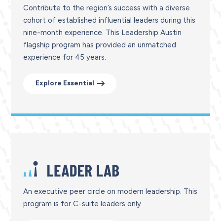
Contribute to the region’s success with a diverse
cohort of established influential leaders during this
nine-month experience. This Leadership Austin
flagship program has provided an unmatched
experience for 45 years.
Explore Essential
An executive peer circle on modern leadership. This
program is for C-suite leaders only.