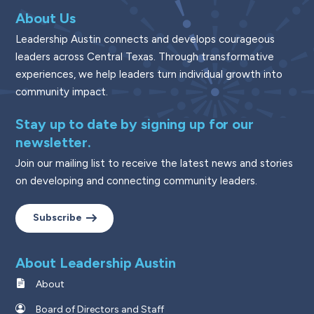
About Us
Leadership Austin connects and develops courageous
leaders across Central Texas. Through transformative
experiences, we help leaders turn individual growth into
community impact.
Stay up to date by signing up for our
newsletter.
Join our mailing list to receive the latest news and stories
on developing and connecting community leaders.
Subscribe
About Leadership Austin
About
Board of Directors and Staff