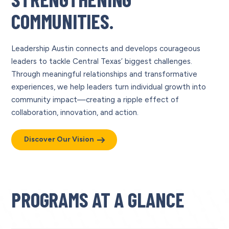
COMMUNITIES.
Leadership Austin connects and develops courageous
leaders to tackle Central Texas’ biggest challenges.
Through meaningful relationships and transformative
experiences, we help leaders turn individual growth into
community impact—creating a ripple effect of
collaboration, innovation, and action.
Discover Our Vision
PROGRAMS AT A GLANCE