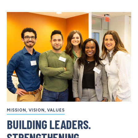
MISSION, VISION, VALUES
BUILDING LEADERS.
STRENGTHENING