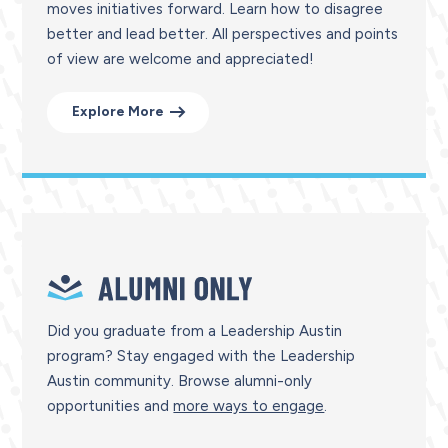
moves initiatives forward. Learn how to disagree
better and lead better. All perspectives and points
of view are welcome and appreciated!
Explore More
Did you graduate from a Leadership Austin
program?
Stay engaged with the Leadership
Austin community. Browse alumni-only
opportunities and
more ways to engage
.