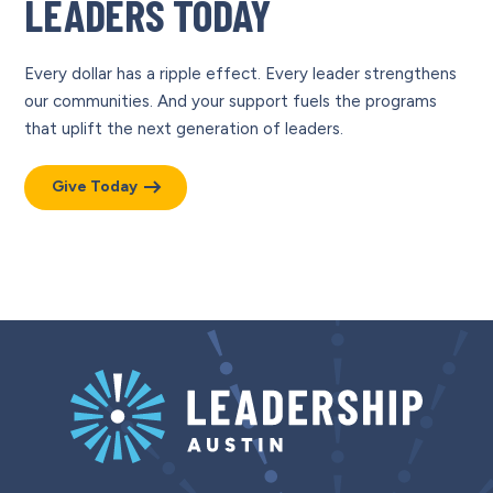
LEADERS TODAY
Every dollar has a ripple effect. Every leader strengthens
our communities. And your support fuels the programs
that uplift the next generation of leaders.
Give Today