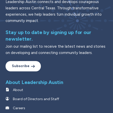
Leadership Austin connects and develops courageous
leaders across Central Texas. Through transformative
experiences, we help leaders turn individual growth into
community impact.
Stay up to date by signing up for our
newsletter.
Join our mailing list to receive the latest news and stories
on developing and connecting community leaders.
Subscribe
About Leadership Austin
About
Board of Directors and Staff
Careers