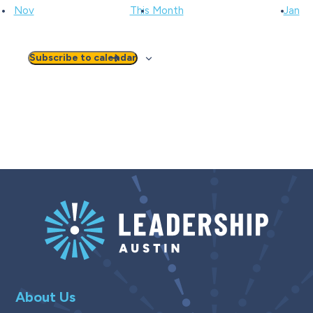
Nov
This Month
Jan
Subscribe to calendar
About Us