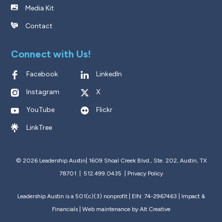
Media Kit
Contact
Connect with Us!
Facebook
LinkedIn
Instagram
X
YouTube
Flickr
LinkTree
© 2026 Leadership Austin|
1609 Shoal Creek Blvd., Ste. 202, Austin, TX
78701 | 512.499.0435
|
Privacy Policy
Leadership Austin is a 501(c)(3) nonprofit | EIN: 74-2967463 |
Impact &
Financials
| Web maintenance by
Alt Creative