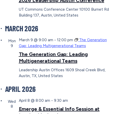
2026 Leadership Austin Conference
UT Commons Conference Center
10100 Burnet Rd
Building 137, Austin, United States
MARCH 2026
March 9 @ 9:00 am
-
12:00 pm
The Generation
Mon
9
Gap: Leading Multigenerational Teams
The Generation Gap: Leading
Multigenerational Teams
Leadership Austin Offices
1609 Shoal Creek Blvd,
Austin, TX, United States
APRIL 2026
April 8 @ 8:00 am
-
9:30 am
Wed
8
Emerge & Essential Info Session at