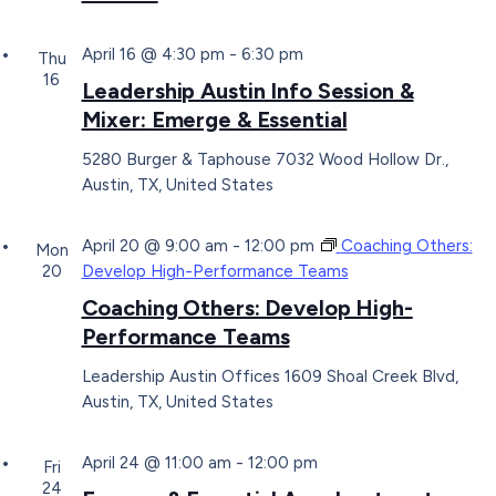
April 16 @ 4:30 pm
-
6:30 pm
Thu
16
Leadership Austin Info Session &
Mixer: Emerge & Essential
5280 Burger & Taphouse
7032 Wood Hollow Dr.,
Austin, TX, United States
April 20 @ 9:00 am
-
12:00 pm
Coaching Others:
Mon
20
Develop High-Performance Teams
Coaching Others: Develop High-
Performance Teams
Leadership Austin Offices
1609 Shoal Creek Blvd,
Austin, TX, United States
April 24 @ 11:00 am
-
12:00 pm
Fri
24