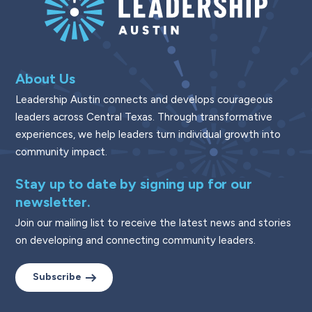
About Us
Leadership Austin connects and develops courageous
leaders across Central Texas. Through transformative
experiences, we help leaders turn individual growth into
community impact.
Stay up to date by signing up for our
newsletter.
Join our mailing list to receive the latest news and stories
on developing and connecting community leaders.
Subscribe