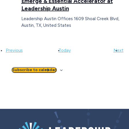
Emerge & Essential Accelerator at
Leadership Austin
Leadership Austin Offices
1609 Shoal Creek Blvd,
Austin, TX, United States
Events
Ev
Previous
Today
Next
Subscribe to calendar