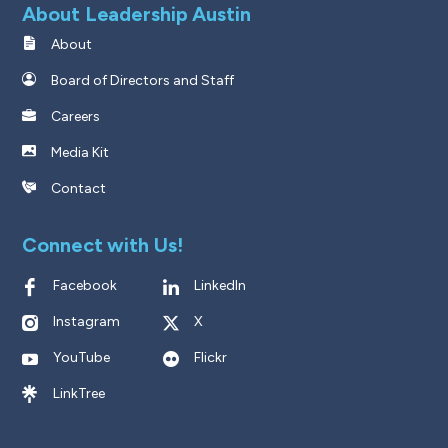
About Leadership Austin
About
Board of Directors and Staff
Careers
Media Kit
Contact
Connect with Us!
Facebook
LinkedIn
Instagram
X
YouTube
Flickr
LinkTree