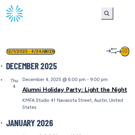
Skip
Skip
to
to
main
content
navigation
EVENTS
VIEW
EV
12/1/2025
 - 
4/24/2026
List
Show
VI
Select
NAVIG
filters
DECEMBER 2025
date.
NA
December 4, 2025 @ 6:00 pm
-
9:00 pm
Thu
4
Alumni Holiday Party: Light the Night
KMFA Studio
41 Navasota Street, Austin, United
States
JANUARY 2026