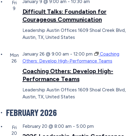
January 9 @ 9:00 am
-
10:30 am
Fri
9
Difficult Talks: Foundation for
Courageous Communication
Leadership Austin Offices
1609 Shoal Creek Blvd,
Austin, TX, United States
January 26 @ 9:00 am
-
12:00 pm
Coaching
Mon
26
Others: Develop High-Performance Teams
Coaching Others: Develop High-
Performance Teams
Leadership Austin Offices
1609 Shoal Creek Blvd,
Austin, TX, United States
FEBRUARY 2026
February 20 @ 8:00 am
-
5:00 pm
Fri
20