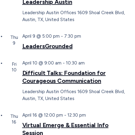
Leadership Austin
Leadership Austin Offices
1609 Shoal Creek Blvd,
Austin, TX, United States
April 9 @ 5:00 pm
-
7:30 pm
Thu
9
LeadersGrounded
April 10 @ 9:00 am
-
10:30 am
Fri
10
Difficult Talks: Foundation for
Courageous Communication
Leadership Austin Offices
1609 Shoal Creek Blvd,
Austin, TX, United States
April 16 @ 12:00 pm
-
12:30 pm
Thu
16
Virtual Emerge & Essential Info
Session