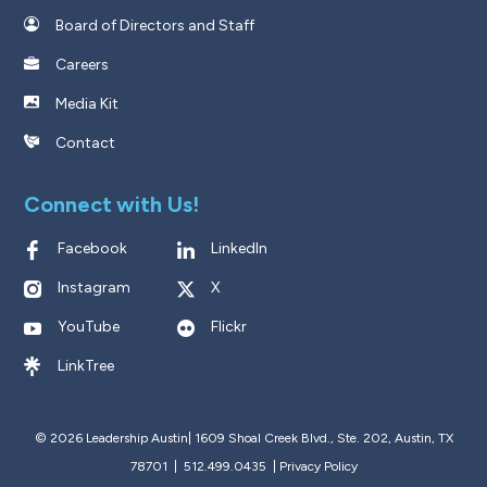
Board of Directors and Staff
Careers
Media Kit
Contact
Connect with Us!
Facebook
LinkedIn
Instagram
X
YouTube
Flickr
LinkTree
© 2026 Leadership Austin|
1609 Shoal Creek Blvd., Ste. 202, Austin, TX
78701 | 512.499.0435
|
Privacy Policy