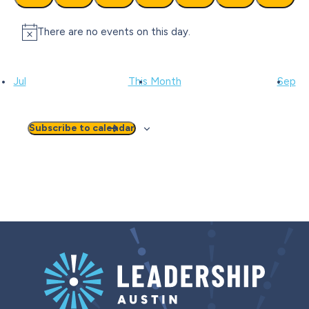
events
events
events
events
events
events
events
There are no events on this day.
Notice
Jul
This Month
Sep
Subscribe to calendar