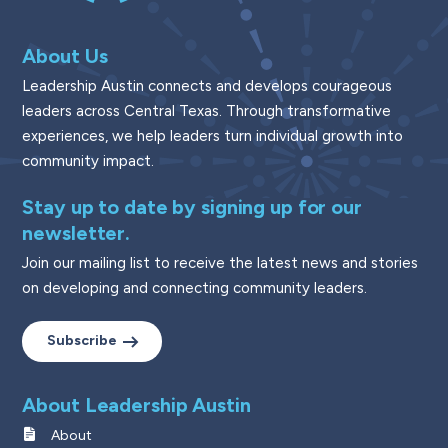
About Us
Leadership Austin connects and develops courageous
leaders across Central Texas. Through transformative
experiences, we help leaders turn individual growth into
community impact.
Stay up to date by signing up for our
newsletter.
Join our mailing list to receive the latest news and stories
on developing and connecting community leaders.
Subscribe
About Leadership Austin
About