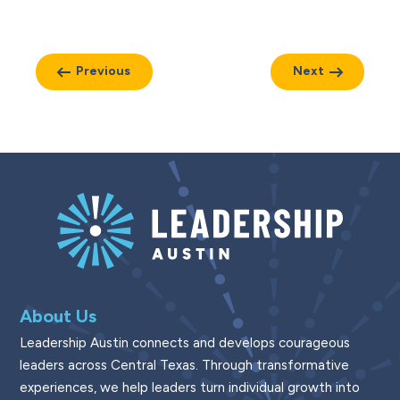
Previous
Next
About Us
Leadership Austin connects and develops courageous
leaders across Central Texas. Through transformative
experiences, we help leaders turn individual growth into