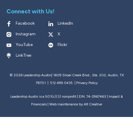
Connect with Us!
Facebook
LinkedIn
Instagram
X
YouTube
Flickr
LinkTree
© 2026 Leadership Austin|
1609 Shoal Creek Blvd., Ste. 202, Austin, TX
78701 | 512.499.0435
|
Privacy Policy
Leadership Austin is a 501(c)(3) nonprofit | EIN: 74-2967463 |
Impact &
Financials
| Web maintenance by
Alt Creative