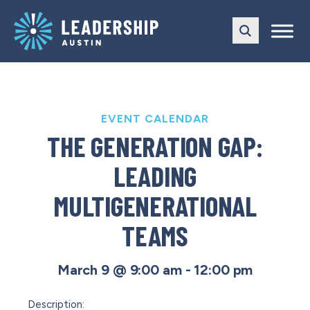
Skip
Skip
to
to
main
content
navigation
EVENT CALENDAR
THE GENERATION GAP:
LEADING
MULTIGENERATIONAL
TEAMS
March 9 @ 9:00 am
-
12:00 pm
Description
: