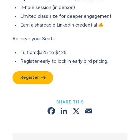
3-hour session (in person)
Limited class size for deeper engagement
Earn a shareable LinkedIn credential
Reserve your Seat
:
Tuition: $325 to $425
Register early to lock in early bird pricing.
Register
SHARE THIS
Facebook
LinkedIn
X
Email