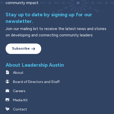
community impact.
Stay up to date by signing up for our
newsletter.
Join our mailing list to receive the latest news and stories
on developing and connecting community leaders.
Subscribe
About Leadership Austin
About
Board of Directors and Staff
Careers
Media Kit
Contact