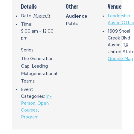
Details
Other
Venue
Date:
March 9
Leadership
Audience
Austin Offic
Public
Time:
9:00 am - 12:00
1609 Shoal
pm
Creek Blvd
Austin
,
TX
Series:
United Stat
The Generation
Google Map
Gap: Leading
Multigenerational
Teams
Event
Categories:
In-
Person
,
Open
Courses
,
Program