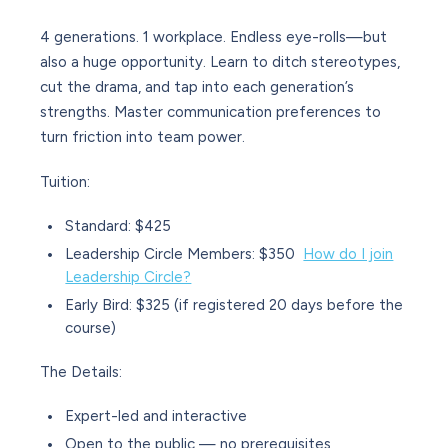
4 generations. 1 workplace. Endless eye-rolls—but
also a huge opportunity. Learn to ditch stereotypes,
cut the drama, and tap into each generation’s
strengths. Master communication preferences to
turn friction into team power.
Tuition
:
Standard: $425
Leadership Circle Members: $350
How do I join
Leadership Circle?
Early Bird: $325 (if registered 20 days before the
course)
The Details
:
Expert-led and interactive
Open to the public — no prerequisites