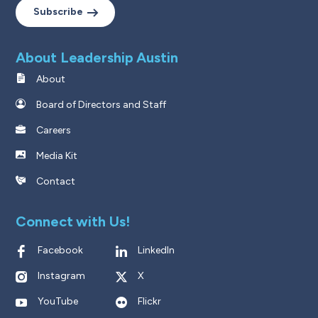
Subscribe
About Leadership Austin
About
Board of Directors and Staff
Careers
Media Kit
Contact
Connect with Us!
Facebook
LinkedIn
Instagram
X
YouTube
Flickr