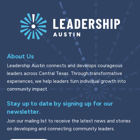
About Us
Leadership Austin connects and develops courageous
leaders across Central Texas. Through transformative
experiences, we help leaders turn individual growth into
community impact.
Stay up to date by signing up for our
newsletter.
Join our mailing list to receive the latest news and stories
on developing and connecting community leaders.