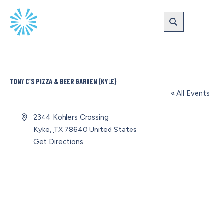
Skip
Skip
to
to
main
content
navigation
TONY C’S PIZZA & BEER GARDEN (KYLE)
« All Events
Address
2344 Kohlers Crossing
Kyke
,
TX
78640
United States
Get Directions