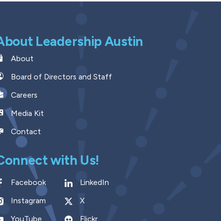
About Leadership Austin
About
Board of Directors and Staff
Careers
Media Kit
Contact
Connect with Us!
Facebook
LinkedIn
Instagram
X
YouTube
Flickr