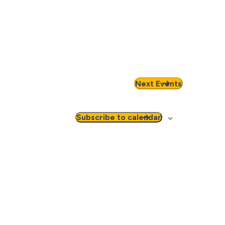
Next
Events
Subscribe to calendar