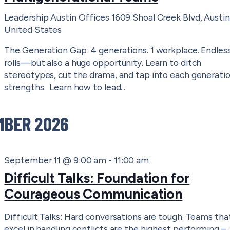
Leadership Austin Offices
1609 Shoal Creek Blvd, Austin
United States
The Generation Gap: 4 generations. 1 workplace. Endles
rolls—but also a huge opportunity. Learn to ditch
stereotypes, cut the drama, and tap into each generatio
strengths. Learn how to lead...
MBER 2026
September 11 @ 9:00 am
-
11:00 am
Difficult Talks: Foundation for
Courageous Communication
Difficult Talks: Hard conversations are tough. Teams tha
excel in handling conflicts are the highest performing –