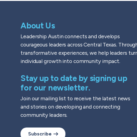
About Us
Leadership Austin connects and develops
courageous leaders across Central Texas. Throug
transformative experiences, we help leaders tur
individual growth into community impact.
Stay up to date by signing up
for our newsletter.
Join our mailing list to receive the latest news
and stories on developing and connecting
community leaders.
Subscribe