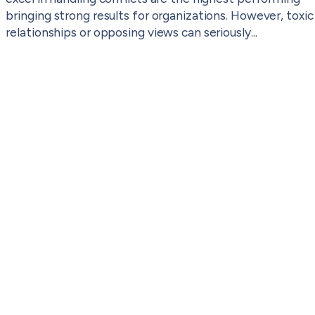
bringing strong results for organizations. However, toxic
relationships or opposing views can seriously...