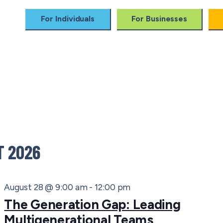
For Individuals
For Businesses
 Training
Impact
For Companies
Alum
 2026
August 28 @ 9:00 am
-
12:00 pm
The Generation Gap: Leading
Multigenerational Teams