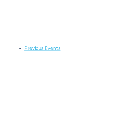
Previous
Events