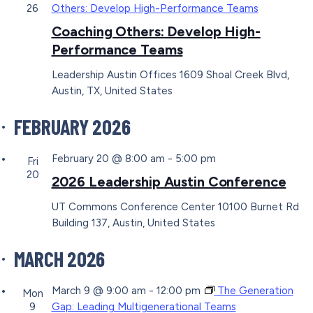
26
Others: Develop High-Performance Teams
Coaching Others: Develop High-
Performance Teams
Leadership Austin Offices
1609 Shoal Creek Blvd,
Austin, TX, United States
FEBRUARY 2026
February 20 @ 8:00 am
-
5:00 pm
Fri
20
2026 Leadership Austin Conference
UT Commons Conference Center
10100 Burnet Rd
Building 137, Austin, United States
MARCH 2026
March 9 @ 9:00 am
-
12:00 pm
The Generation
Mon
9
Gap: Leading Multigenerational Teams