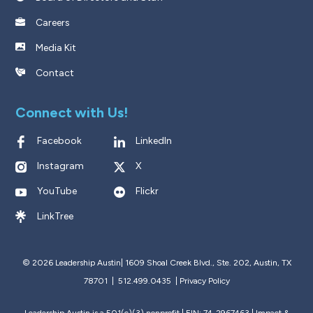
Careers
Media Kit
Contact
Connect with Us!
Facebook
LinkedIn
Instagram
X
YouTube
Flickr
LinkTree
© 2026 Leadership Austin|
1609 Shoal Creek Blvd., Ste. 202, Austin, TX
78701 | 512.499.0435
|
Privacy Policy