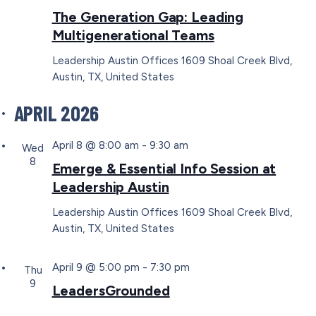
The Generation Gap: Leading
Multigenerational Teams
Leadership Austin Offices
1609 Shoal Creek Blvd,
Austin, TX, United States
APRIL 2026
April 8 @ 8:00 am
-
9:30 am
Wed
8
Emerge & Essential Info Session at
Leadership Austin
Leadership Austin Offices
1609 Shoal Creek Blvd,
Austin, TX, United States
April 9 @ 5:00 pm
-
7:30 pm
Thu
9
LeadersGrounded