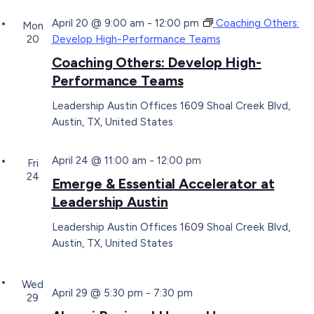
April 20 @ 9:00 am
-
12:00 pm
Coaching Others:
Mon
20
Develop High-Performance Teams
Coaching Others: Develop High-
Performance Teams
Leadership Austin Offices
1609 Shoal Creek Blvd,
Austin, TX, United States
April 24 @ 11:00 am
-
12:00 pm
Fri
24
Emerge & Essential Accelerator at
Leadership Austin
Leadership Austin Offices
1609 Shoal Creek Blvd,
Austin, TX, United States
Wed
April 29 @ 5:30 pm
-
7:30 pm
29