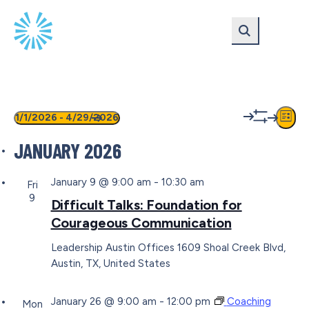
Skip
Skip
to
to
main
content
navigation
EVENTS
VIEW
EV
1/1/2026
 - 
4/29/2026
List
Show
VI
Select
NAVIG
filters
JANUARY 2026
date.
NA
January 9 @ 9:00 am
-
10:30 am
Fri
9
Difficult Talks: Foundation for
Courageous Communication
Leadership Austin Offices
1609 Shoal Creek Blvd,
Austin, TX, United States
January 26 @ 9:00 am
-
12:00 pm
Coaching
Mon