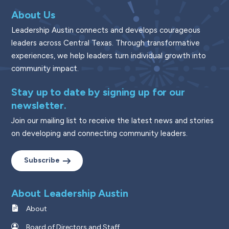
About Us
Leadership Austin connects and develops courageous
leaders across Central Texas. Through transformative
experiences, we help leaders turn individual growth into
community impact.
Stay up to date by signing up for our
newsletter.
Join our mailing list to receive the latest news and stories
on developing and connecting community leaders.
Subscribe
About Leadership Austin
About
Board of Directors and Staff