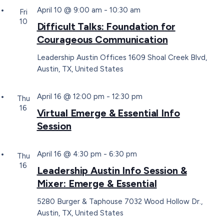
April 10 @ 9:00 am
-
10:30 am
Fri
10
Difficult Talks: Foundation for
Courageous Communication
Leadership Austin Offices
1609 Shoal Creek Blvd,
Austin, TX, United States
April 16 @ 12:00 pm
-
12:30 pm
Thu
16
Virtual Emerge & Essential Info
Session
April 16 @ 4:30 pm
-
6:30 pm
Thu
16
Leadership Austin Info Session &
Mixer: Emerge & Essential
5280 Burger & Taphouse
7032 Wood Hollow Dr.,
Austin, TX, United States