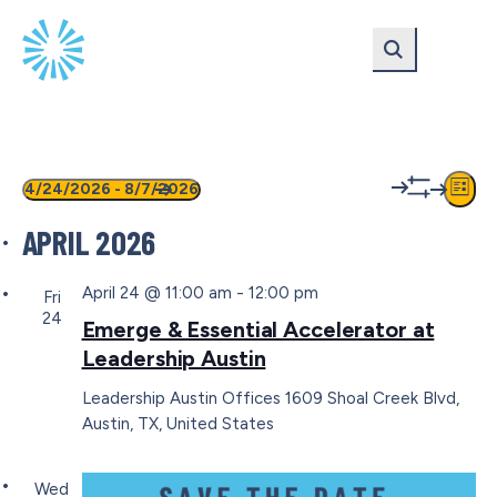
Skip
Skip
to
to
main
content
navigation
EVENTS
VIEW
EV
4/24/2026
 - 
8/7/2026
List
Show
VI
Select
NAVIG
filters
APRIL 2026
date.
NA
April 24 @ 11:00 am
-
12:00 pm
Fri
24
Emerge & Essential Accelerator at
Leadership Austin
Leadership Austin Offices
1609 Shoal Creek Blvd,
Austin, TX, United States
Wed