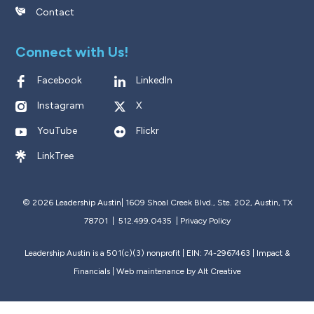
Contact
Connect with Us!
Facebook
LinkedIn
Instagram
X
YouTube
Flickr
LinkTree
© 2026 Leadership Austin|
1609 Shoal Creek Blvd., Ste. 202, Austin, TX
78701 | 512.499.0435
|
Privacy Policy
Leadership Austin is a 501(c)(3) nonprofit | EIN: 74-2967463 |
Impact &
Financials
| Web maintenance by
Alt Creative