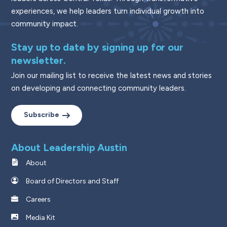
experiences, we help leaders turn individual growth into
community impact.
Stay up to date by signing up for our
newsletter.
Join our mailing list to receive the latest news and stories
on developing and connecting community leaders.
Subscribe
About Leadership Austin
About
Board of Directors and Staff
Careers
Media Kit