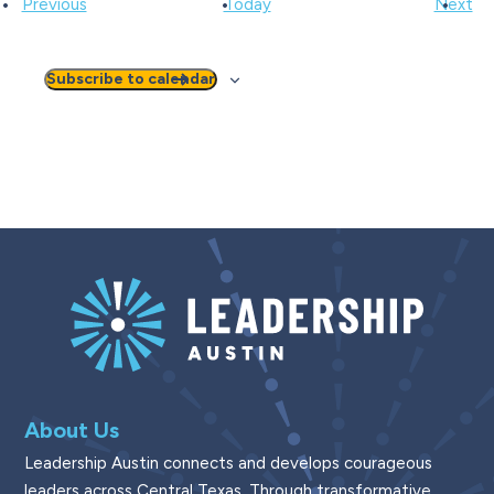
Events
Ev
Previous
Today
Next
Subscribe to calendar
About Us
Leadership Austin connects and develops courageous
leaders across Central Texas. Through transformative