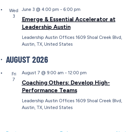
June 3 @ 4:00 pm
-
6:00 pm
Wed
3
Emerge & Essential Accelerator at
Leadership Austin
Leadership Austin Offices
1609 Shoal Creek Blvd,
Austin, TX, United States
AUGUST 2026
August 7 @ 9:00 am
-
12:00 pm
Fri
7
Coaching Others: Develop High-
Performance Teams
Leadership Austin Offices
1609 Shoal Creek Blvd,
Austin, TX, United States