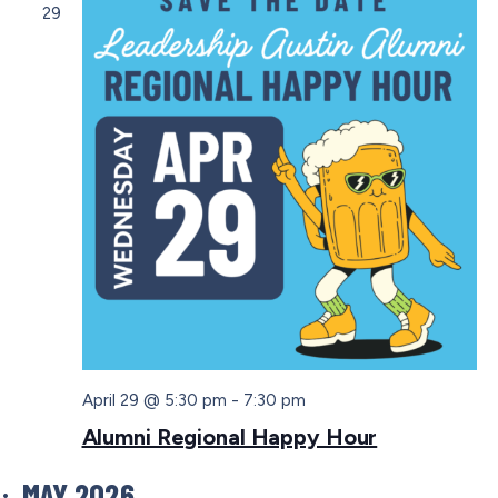
29
April 29 @ 5:30 pm
-
7:30 pm
Alumni Regional Happy Hour
MAY 2026