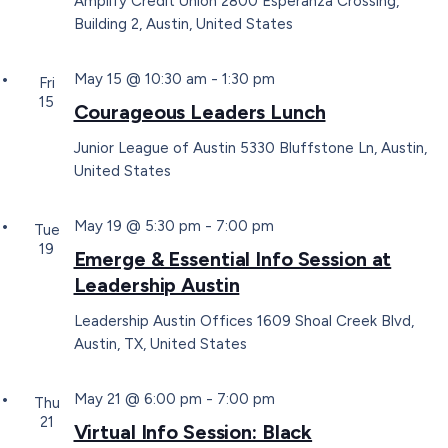
Amplify Credit Union
2800 Esperanza Crossing,
Building 2, Austin, United States
May 15 @ 10:30 am
-
1:30 pm
Fri
15
Courageous Leaders Lunch
Junior League of Austin
5330 Bluffstone Ln, Austin,
United States
May 19 @ 5:30 pm
-
7:00 pm
Tue
19
Emerge & Essential Info Session at
Leadership Austin
Leadership Austin Offices
1609 Shoal Creek Blvd,
Austin, TX, United States
May 21 @ 6:00 pm
-
7:00 pm
Thu
21
Virtual Info Session: Black