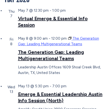
May 7 @ 12:30 pm
-
1:00 pm
Thu
7
Virtual Emerge & Essential Info
Session
May 8 @ 9:00 am
-
12:00 pm
The Generation
Fri
8
Gap: Leading Multigenerational Teams
The Generation Gap: Leading
Multigenerational Teams
Leadership Austin Offices
1609 Shoal Creek Blvd,
Austin, TX, United States
May 13 @ 5:30 pm
-
7:00 pm
Wed
13
Emerge & Essential Leadership Austin
Info Session (North)