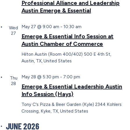
Professional Alliance and Leadership
Austin Emerge & Essential
May 27 @ 9:00 am
-
10:30 am
Wed
27
Emerge & Essential Info Session at
Austin Chamber of Commerce
Hilton Austin (Room 400/402)
500 E 4th St,
Austin, TX, United States
May 28 @ 5:30 pm
-
7:00 pm
Thu
28
Emerge & Essential Leadership Austin
Info Session (Hays)
Tony C's Pizza & Beer Garden (Kyle)
2344 Kohlers
Crossing, Kyke, TX, United States
JUNE 2026