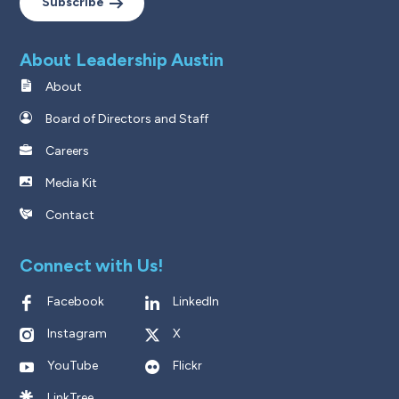
Subscribe
About Leadership Austin
About
Board of Directors and Staff
Careers
Media Kit
Contact
Connect with Us!
Facebook
LinkedIn
Instagram
X
YouTube
Flickr
LinkTree