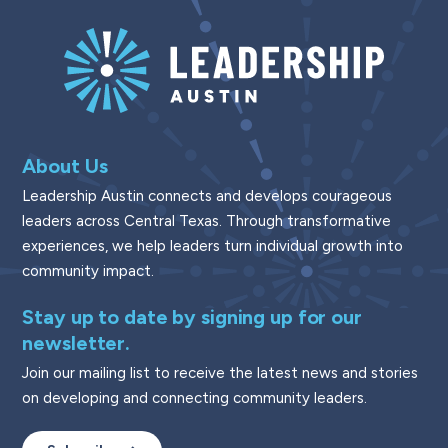
About Us
Leadership Austin connects and develops courageous
leaders across Central Texas. Through transformative
experiences, we help leaders turn individual growth into
community impact.
Stay up to date by signing up for our
newsletter.
Join our mailing list to receive the latest news and stories
on developing and connecting community leaders.