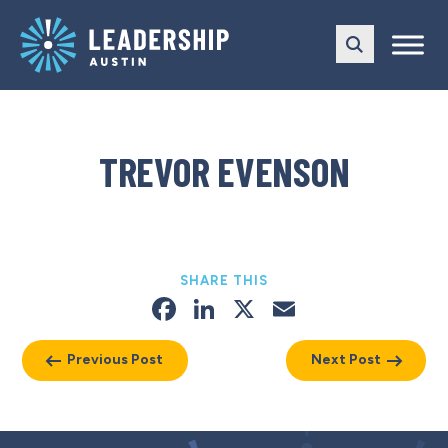
Skip
Skip
to
to
main
content
navigation
TREVOR EVENSON
SHARE THIS
Facebook
LinkedIn
X
Email
Previous Post
Next Post