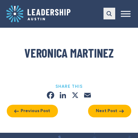
Skip
Skip
to
to
main
content
navigation
VERONICA MARTINEZ
SHARE THIS
Facebook
LinkedIn
X
Email
Previous Post
Next Post