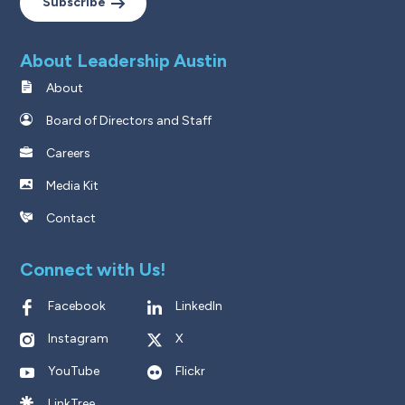
Subscribe
About Leadership Austin
About
Board of Directors and Staff
Careers
Media Kit
Contact
Connect with Us!
Facebook
LinkedIn
Instagram
X
YouTube
Flickr
LinkTree