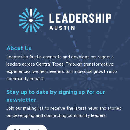
About Us
Leadership Austin connects and develops courageous
leaders across Central Texas. Through transformative
experiences, we help leaders turn individual growth into
community impact.
Stay up to date by signing up for our
newsletter.
Join our mailing list to receive the latest news and stories
on developing and connecting community leaders.