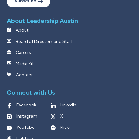
Subscribe
About Leadership Austin
About
Board of Directors and Staff
Careers
Media Kit
Contact
Connect with Us!
Facebook
LinkedIn
Instagram
X
YouTube
Flickr
LinkTree