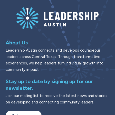
About Us
Leadership Austin connects and develops courageous
leaders across Central Texas. Through transformative
experiences, we help leaders turn individual growth into
community impact.
Stay up to date by signing up for our
newsletter.
Join our mailing list to receive the latest news and stories
on developing and connecting community leaders.