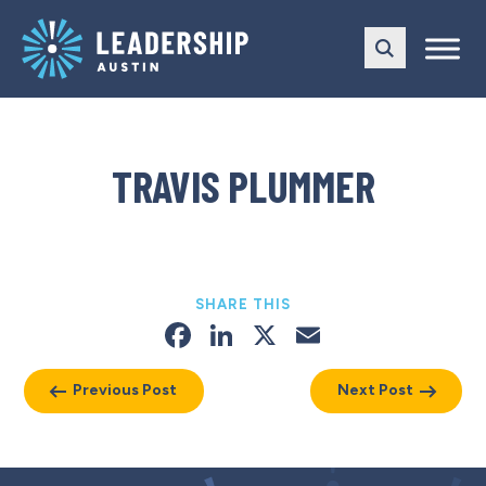
Skip
Skip
to
to
main
content
navigation
TRAVIS PLUMMER
SHARE THIS
Facebook
LinkedIn
X
Email
Previous Post
Next Post