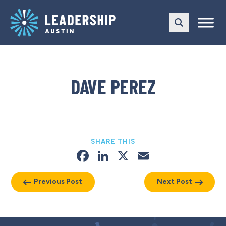
Skip
Skip
to
to
main
content
navigation
DAVE PEREZ
SHARE THIS
Facebook
LinkedIn
X
Email
Previous Post
Next Post