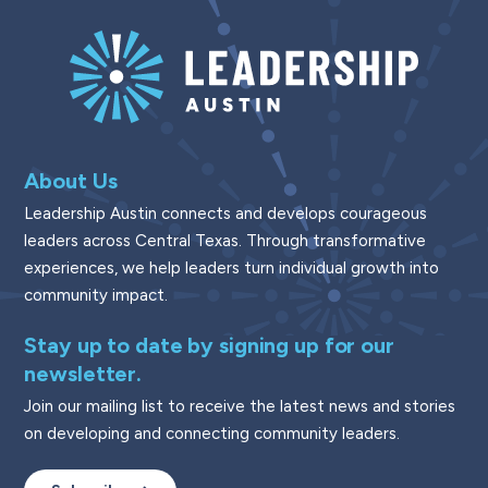
About Us
Leadership Austin connects and develops courageous
leaders across Central Texas. Through transformative
experiences, we help leaders turn individual growth into
community impact.
Stay up to date by signing up for our
newsletter.
Join our mailing list to receive the latest news and stories
on developing and connecting community leaders.