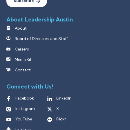
Subscribe
About Leadership Austin
About
Board of Directors and Staff
Careers
Media Kit
Contact
Connect with Us!
Facebook
LinkedIn
Instagram
X
YouTube
Flickr
LinkTree