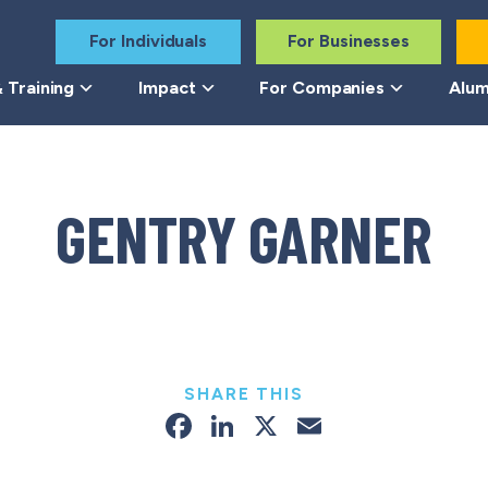
For Individuals
For Businesses
 Training
Impact
For Companies
Alum
GENTRY GARNER
SHARE THIS
Facebook
LinkedIn
X
Email