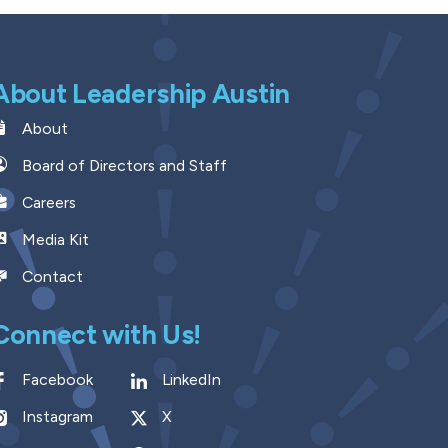
About Leadership Austin
About
Board of Directors and Staff
Careers
Media Kit
Contact
Connect with Us!
Facebook
LinkedIn
Instagram
X