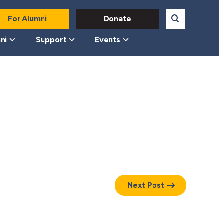
For Alumni
Donate
ni
Support
Events
Next Post