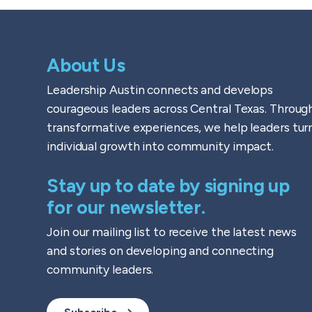
About Us
Leadership Austin connects and develops
courageous leaders across Central Texas. Throug
transformative experiences, we help leaders tur
individual growth into community impact.
Stay up to date by signing up
for our newsletter.
Join our mailing list to receive the latest news
and stories on developing and connecting
community leaders.