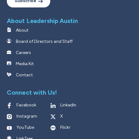
Subscribe
About Leadership Austin
About
Board of Directors and Staff
Careers
Media Kit
Contact
Connect with Us!
Facebook
LinkedIn
Instagram
X
YouTube
Flickr
LinkTree