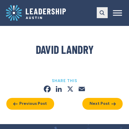
Skip
Skip
to
to
main
content
navigation
DAVID LANDRY
SHARE THIS
Facebook
LinkedIn
X
Email
Previous Post
Next Post