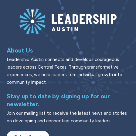
About Us
Leadership Austin connects and develops courageous
leaders across Central Texas. Through transformative
experiences, we help leaders turn individual growth into
community impact.
Stay up to date by signing up for our
newsletter.
Join our mailing list to receive the latest news and stories
on developing and connecting community leaders.