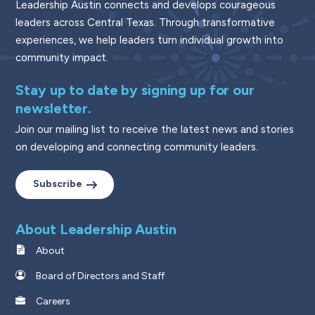
Leadership Austin connects and develops courageous
leaders across Central Texas. Through transformative
experiences, we help leaders turn individual growth into
community impact.
Stay up to date by signing up for our
newsletter.
Join our mailing list to receive the latest news and stories
on developing and connecting community leaders.
Subscribe
About Leadership Austin
About
Board of Directors and Staff
Careers