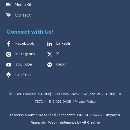
Media Kit
Contact
Connect with Us!
Facebook
LinkedIn
Instagram
X
YouTube
Flickr
LinkTree
© 2026 Leadership Austin|
1609 Shoal Creek Blvd., Ste. 202, Austin, TX
78701 | 512.499.0435
|
Privacy Policy
Leadership Austin is a 501(c)(3) nonprofit | EIN: 74-2967463 |
Impact &
Financials
| Web maintenance by
Alt Creative