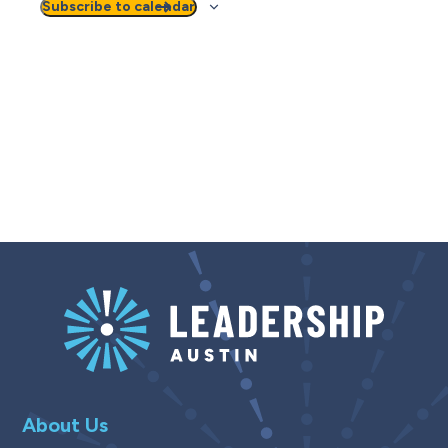
Subscribe to calendar
About Us