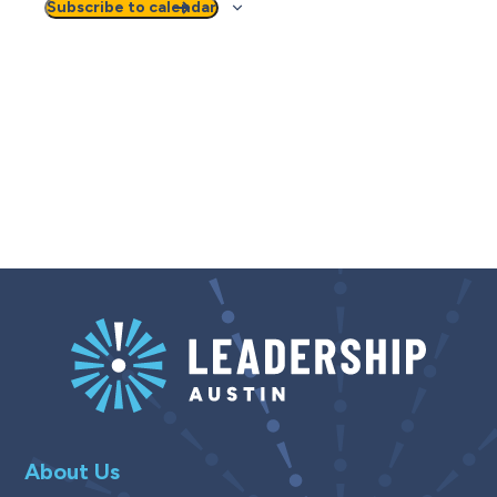
Subscribe to calendar
About Us