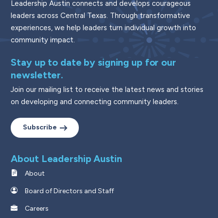
Leadership Austin connects and develops courageous
leaders across Central Texas. Through transformative
experiences, we help leaders turn individual growth into
community impact.
Stay up to date by signing up for our
newsletter.
Join our mailing list to receive the latest news and stories
on developing and connecting community leaders.
Subscribe
About Leadership Austin
About
Board of Directors and Staff
Careers