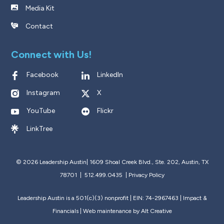
Media Kit
Contact
Connect with Us!
Facebook
LinkedIn
Instagram
X
YouTube
Flickr
LinkTree
© 2026 Leadership Austin|
1609 Shoal Creek Blvd., Ste. 202, Austin, TX
78701 | 512.499.0435
|
Privacy Policy
Leadership Austin is a 501(c)(3) nonprofit | EIN: 74-2967463 |
Impact &
Financials
| Web maintenance by
Alt Creative