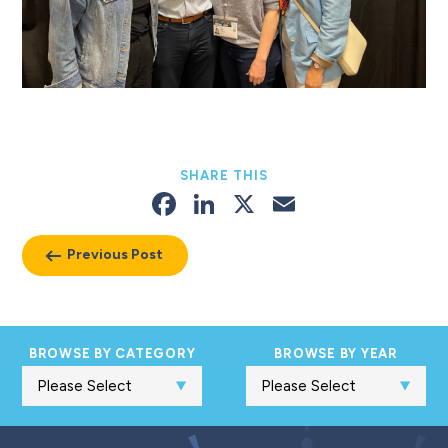
SHARE THIS
Facebook
LinkedIn
X
Email
Previous Post
BROWSE BY CATEGORY
BROWSE BY YEAR