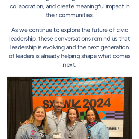
collaboration, and create meaningful impact in
their communities.
As we continue to explore the future of civic
leadership, these conversations remind us that
leadership is evolving and the next generation
of leaders is already helping shape what comes
next.