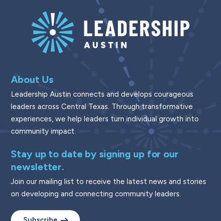
About Us
Leadership Austin connects and develops courageous
leaders across Central Texas. Through transformative
experiences, we help leaders turn individual growth into
community impact.
Stay up to date by signing up for our
newsletter.
Join our mailing list to receive the latest news and stories
on developing and connecting community leaders.
Subscribe