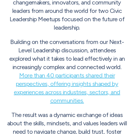
changemakers, innovators, and community
leaders from around the world for two Civic
Leadership Meetups focused on the future of
leadership.
Building on the conversations from our Next-
Level Leadership discussion, attendees
explored what it takes to lead effectively in an
increasingly complex and connected world.
More than 40 participants shared their
perspectives, offering insights shaped by
experiences across industries, sectors, and
communities.
The result was a dynamic exchange of ideas
about the skills, mindsets, and values leaders will
need to navigate change, build trust, foster