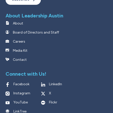
About Leadership Austin
About
Board of Directors and Staff
Careers
Media Kit
Contact
Connect with Us!
Facebook
LinkedIn
Instagram
X
YouTube
Flickr
LinkTree