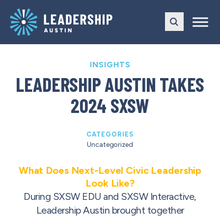
Skip
Skip
to
to
main
content
navigation
INSIGHTS
LEADERSHIP AUSTIN TAKES
2024 SXSW
CATEGORIES
Uncategorized
What Does Next-Level Civic Leadership
Look Like?
During SXSW EDU and SXSW Interactive,
Leadership Austin brought together