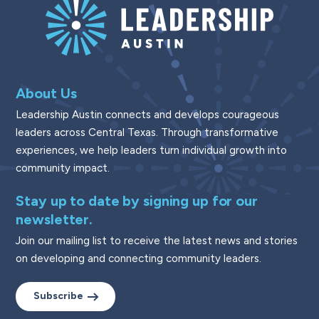
About Us
Leadership Austin connects and develops courageous
leaders across Central Texas. Through transformative
experiences, we help leaders turn individual growth into
community impact.
Stay up to date by signing up for our
newsletter.
Join our mailing list to receive the latest news and stories
on developing and connecting community leaders.
Subscribe