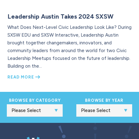
Leadership Austin Takes 2024 SXSW
What Does Next-Level Civic Leadership Look Like? During
SXSW EDU and SXSW Interactive, Leadership Austin
brought together changemakers, innovators, and
community leaders from around the world for two Civic
Leadership Meetups focused on the future of leadership.
Building on the…
READ MORE
BROWSE BY CATEGORY
BROWSE BY YEAR