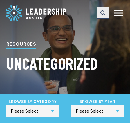
Skip
Skip
to
to
main
content
navigation
RESOURCES
UNCATEGORIZED
BROWSE BY CATEGORY
BROWSE BY YEAR