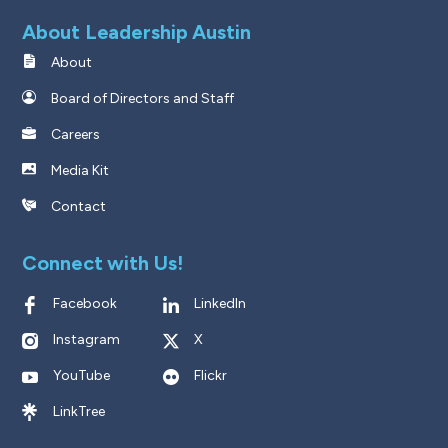
About Leadership Austin
About
Board of Directors and Staff
Careers
Media Kit
Contact
Connect with Us!
Facebook
LinkedIn
Instagram
X
YouTube
Flickr
LinkTree