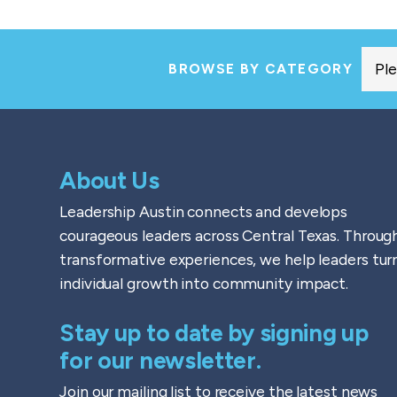
BROWSE BY CATEGORY
About Us
Leadership Austin connects and develops
courageous leaders across Central Texas. Throug
transformative experiences, we help leaders tur
individual growth into community impact.
Stay up to date by signing up
for our newsletter.
Join our mailing list to receive the latest news