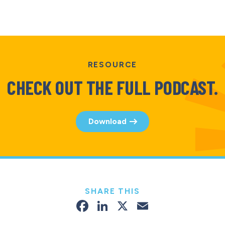
RESOURCE
CHECK OUT THE FULL PODCAST.
Download
SHARE THIS
Facebook
LinkedIn
X
Email