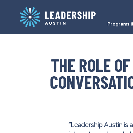
Skip
Skip
to
to
main
content
Programs &
navigation
Resources
THE ROLE OF
CONVERSATIO
“Leadership Austin is