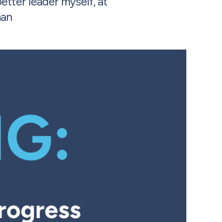
tter leader myself, at
man