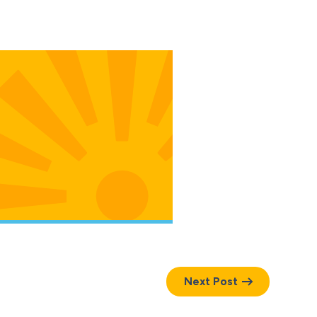
Next Post