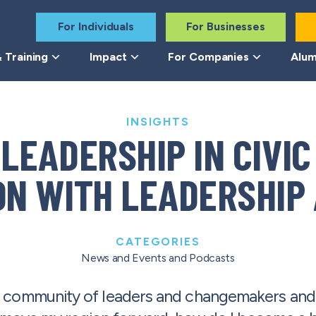
For Individuals
For Businesses
 Training
Impact
For Companies
Alum
INSIGHTS
 LEADERSHIP IN CIVIC
N WITH LEADERSHIP 
CATEGORIES
News and Events
and
Podcasts
 a community of leaders and changemakers an