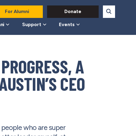
For Alumni
Donate
ni
Support
Events
 PROGRESS, A
AUSTIN’S CEO
d people who are super