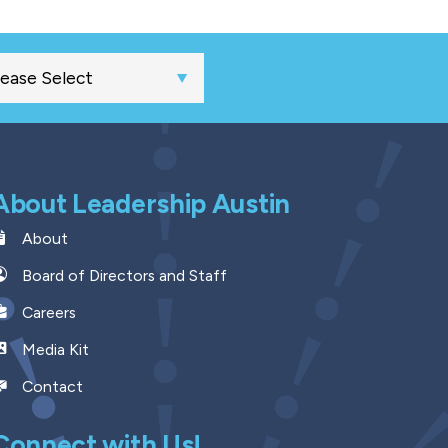
About Leadership Austin
About
Board of Directors and Staff
Careers
Media Kit
Contact
Connect with Us!