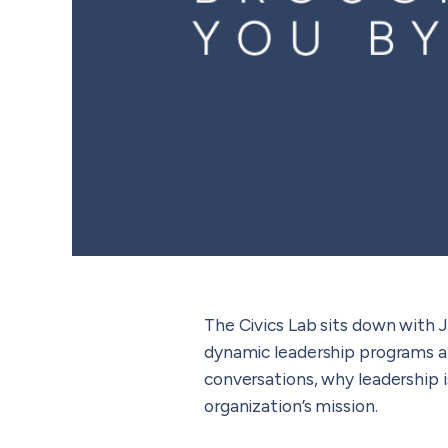
The Civics Lab sits down with J
dynamic leadership programs an
conversations, why leadership 
organization’s mission.