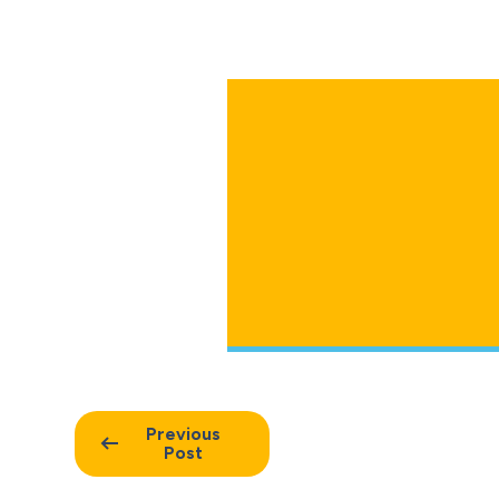
Previous
Post