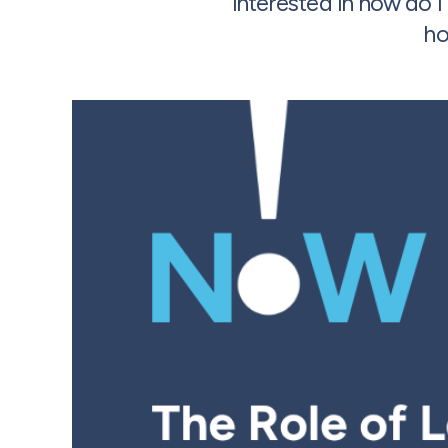
interested in how do 
ho