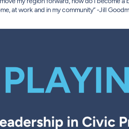
I move my region forward, how do I become a be
me, at work and in my community” -Jill Good