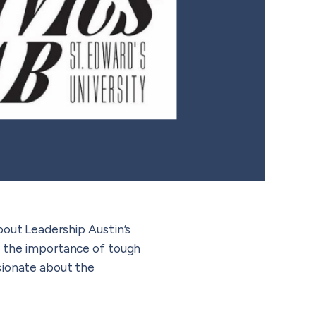
bout Leadership Austin’s
on the importance of tough
sionate about the