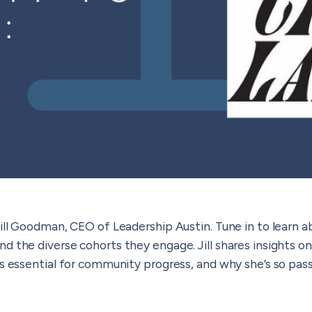
ill Goodman, CEO of Leadership Austin. Tune in to learn a
d the diverse cohorts they engage. Jill shares insights 
is essential for community progress, and why she’s so pas