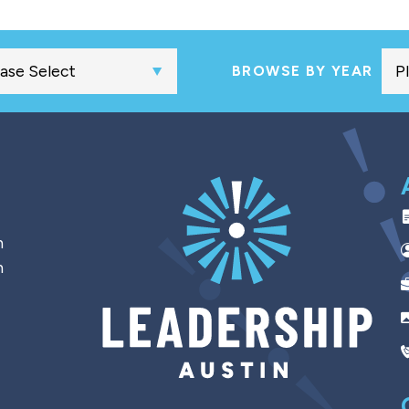
BROWSE BY YEAR
h
n