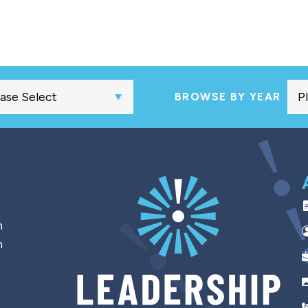
BROWSE BY YEAR
h
n