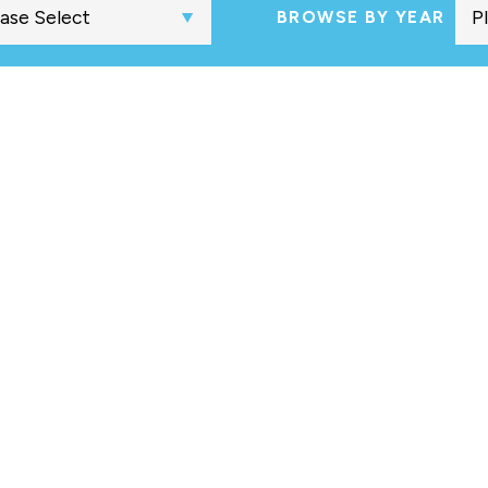
BROWSE BY YEAR