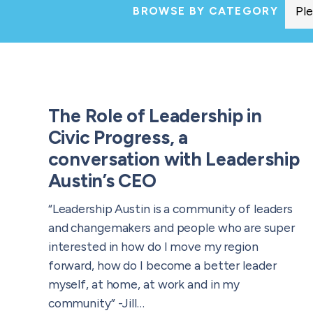
BROWSE BY CATEGORY
The Role of Leadership in
Civic Progress, a
conversation with Leadership
Austin’s CEO
“Leadership Austin is a community of leaders
and changemakers and people who are super
interested in how do I move my region
forward, how do I become a better leader
myself, at home, at work and in my
community” -Jill…