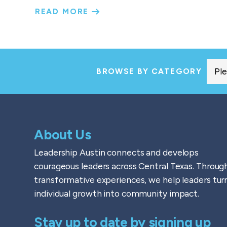
READ MORE
BROWSE BY CATEGORY
About Us
Leadership Austin connects and develops
courageous leaders across Central Texas. Throug
transformative experiences, we help leaders tur
individual growth into community impact.
Stay up to date by signing up