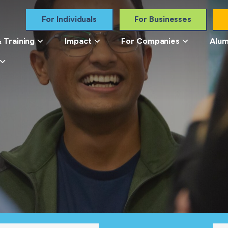
For Individuals
For Businesses
 Training
Impact
For Companies
Alum