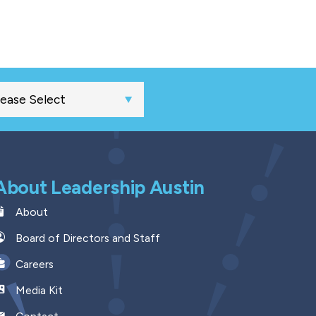
About Leadership Austin
About
Board of Directors and Staff
Careers
Media Kit