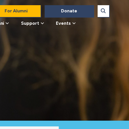
For Alumni
Donate
ni
Support
Events