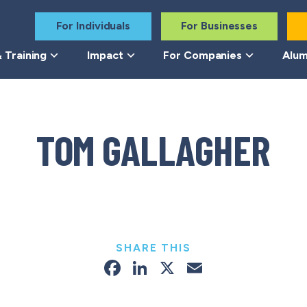
For Individuals
For Businesses
 Training
Impact
For Companies
Alum
TOM GALLAGHER
SHARE THIS
Facebook
LinkedIn
X
Email