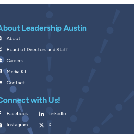
About Leadership Austin
About
Board of Directors and Staff
Careers
Media Kit
Contact
Connect with Us!
Facebook
LinkedIn
Instagram
X