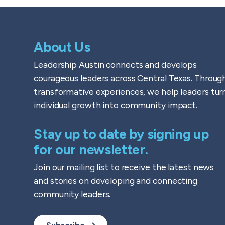
About Us
Leadership Austin connects and develops
courageous leaders across Central Texas. Throug
transformative experiences, we help leaders tur
individual growth into community impact.
Stay up to date by signing up
for our newsletter.
Join our mailing list to receive the latest news
and stories on developing and connecting
community leaders.