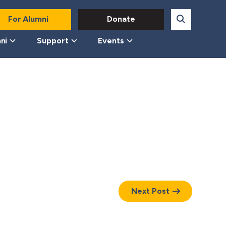
For Alumni
Donate
ni
Support
Events
Next Post