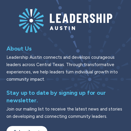
About Us
Leadership Austin connects and develops courageous
leaders across Central Texas. Through transformative
experiences, we help leaders turn individual growth into
community impact.
Stay up to date by signing up for our
newsletter.
Join our mailing list to receive the latest news and stories
on developing and connecting community leaders.