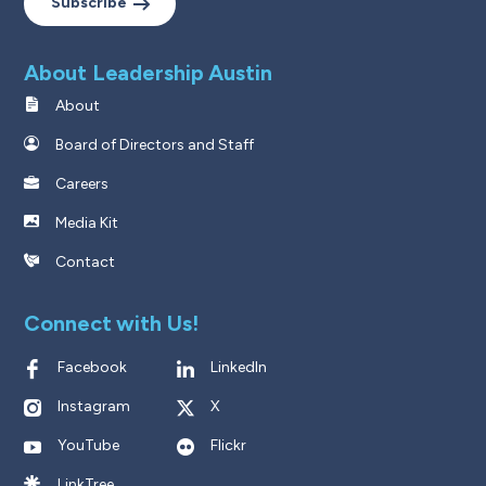
Subscribe
About Leadership Austin
About
Board of Directors and Staff
Careers
Media Kit
Contact
Connect with Us!
Facebook
LinkedIn
Instagram
X
YouTube
Flickr
LinkTree