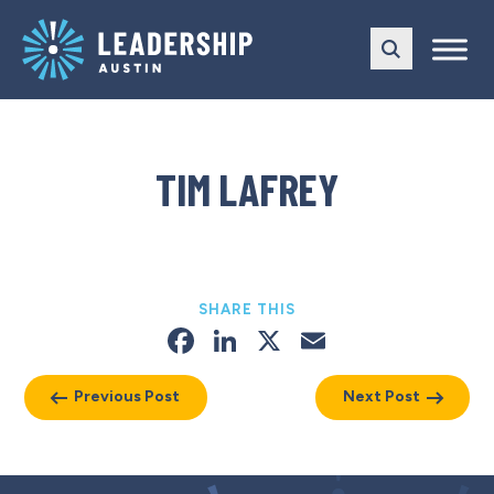
Skip
Skip
to
to
main
content
navigation
TIM LAFREY
SHARE THIS
Facebook
LinkedIn
X
Email
Previous Post
Next Post