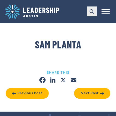
Skip
Skip
to
to
main
content
navigation
SAM PLANTA
SHARE THIS
Facebook
LinkedIn
X
Email
Previous Post
Next Post