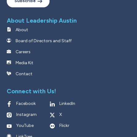
Subscribe
About Leadership Austin
About
Board of Directors and Staff
Careers
Media Kit
Contact
Connect with Us!
Facebook
LinkedIn
Instagram
X
YouTube
Flickr
LinkTree