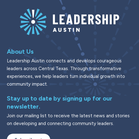
About Us
Leadership Austin connects and develops courageous
leaders across Central Texas. Through transformative
experiences, we help leaders turn individual growth into
community impact.
Stay up to date by signing up for our
newsletter.
Join our mailing list to receive the latest news and stories
on developing and connecting community leaders.