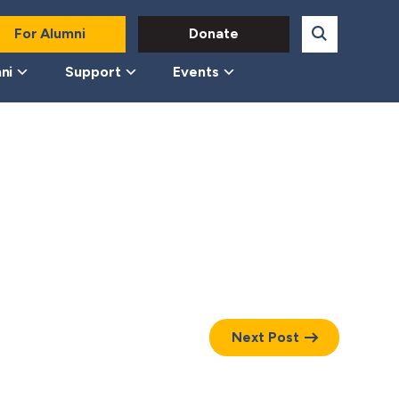
For Alumni
Donate
ni
Support
Events
Next Post