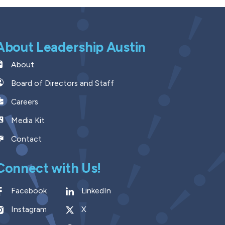
About Leadership Austin
About
Board of Directors and Staff
Careers
Media Kit
Contact
Connect with Us!
Facebook
LinkedIn
Instagram
X