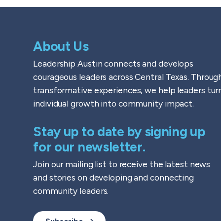
About Us
Leadership Austin connects and develops
courageous leaders across Central Texas. Throug
transformative experiences, we help leaders tur
individual growth into community impact.
Stay up to date by signing up
for our newsletter.
Join our mailing list to receive the latest news
and stories on developing and connecting
community leaders.