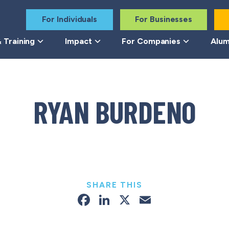
For Individuals
For Businesses
 Training
Impact
For Companies
Alum
RYAN BURDENO
SHARE THIS
Facebook
LinkedIn
X
Email