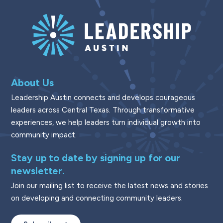
About Us
Leadership Austin connects and develops courageous
leaders across Central Texas. Through transformative
experiences, we help leaders turn individual growth into
community impact.
Stay up to date by signing up for our
newsletter.
Join our mailing list to receive the latest news and stories
on developing and connecting community leaders.