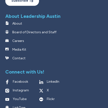
Subscribe
About Leadership Austin
About
Board of Directors and Staff
Careers
Media Kit
Contact
Connect with Us!
Facebook
LinkedIn
Instagram
X
YouTube
Flickr
LinkTree