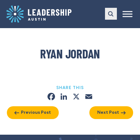
Skip
Skip
to
to
main
content
navigation
RYAN JORDAN
SHARE THIS
Facebook
LinkedIn
X
Email
Previous Post
Next Post