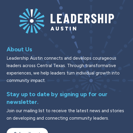
About Us
Leadership Austin connects and develops courageous
leaders across Central Texas. Through transformative
experiences, we help leaders turn individual growth into
community impact.
Stay up to date by signing up for our
newsletter.
Join our mailing list to receive the latest news and stories
on developing and connecting community leaders.