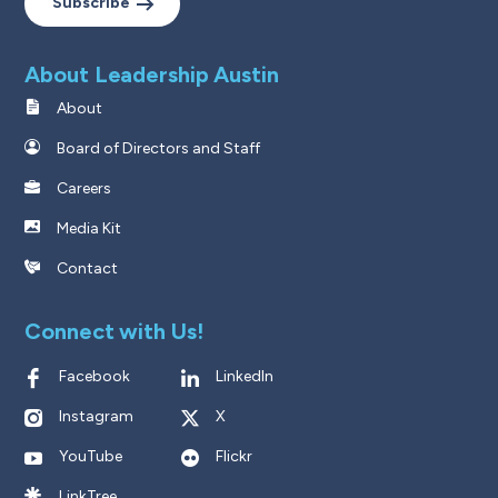
Subscribe
About Leadership Austin
About
Board of Directors and Staff
Careers
Media Kit
Contact
Connect with Us!
Facebook
LinkedIn
Instagram
X
YouTube
Flickr
LinkTree