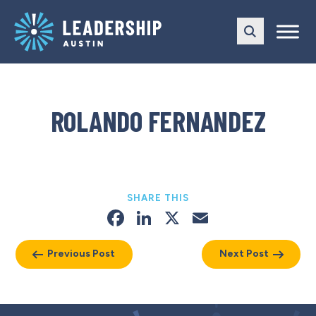
Skip
Skip
to
to
main
content
navigation
ROLANDO FERNANDEZ
SHARE THIS
Facebook
LinkedIn
X
Email
Previous Post
Next Post