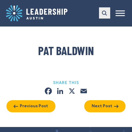
Skip
Skip
to
to
main
content
navigation
PAT BALDWIN
SHARE THIS
Facebook
LinkedIn
X
Email
Previous Post
Next Post