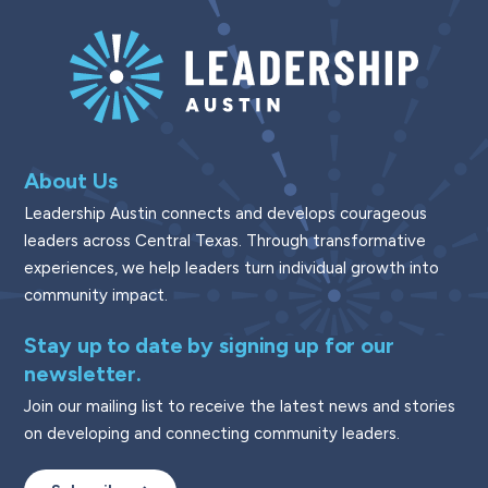
About Us
Leadership Austin connects and develops courageous
leaders across Central Texas. Through transformative
experiences, we help leaders turn individual growth into
community impact.
Stay up to date by signing up for our
newsletter.
Join our mailing list to receive the latest news and stories
on developing and connecting community leaders.