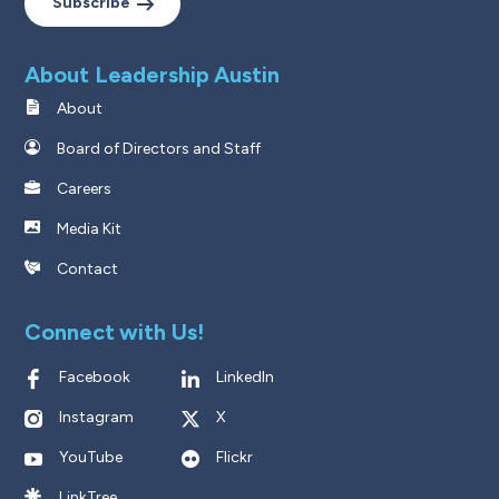
Subscribe
About Leadership Austin
About
Board of Directors and Staff
Careers
Media Kit
Contact
Connect with Us!
Facebook
LinkedIn
Instagram
X
YouTube
Flickr
LinkTree