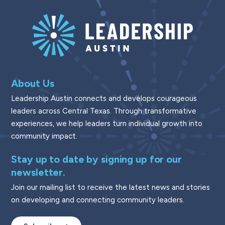
About Us
Leadership Austin connects and develops courageous
leaders across Central Texas. Through transformative
experiences, we help leaders turn individual growth into
community impact.
Stay up to date by signing up for our
newsletter.
Join our mailing list to receive the latest news and stories
on developing and connecting community leaders.