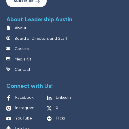
Subscribe
About Leadership Austin
About
Board of Directors and Staff
Careers
Media Kit
Contact
Connect with Us!
Facebook
LinkedIn
Instagram
X
YouTube
Flickr
LinkTree