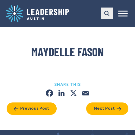
Skip
Skip
to
to
main
content
navigation
MAYDELLE FASON
SHARE THIS
Facebook
LinkedIn
X
Email
Previous Post
Next Post