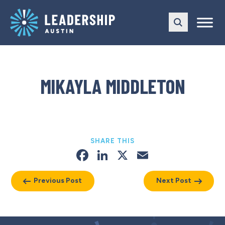
Skip
Skip
to
to
main
content
navigation
MIKAYLA MIDDLETON
SHARE THIS
Facebook
LinkedIn
X
Email
Previous Post
Next Post