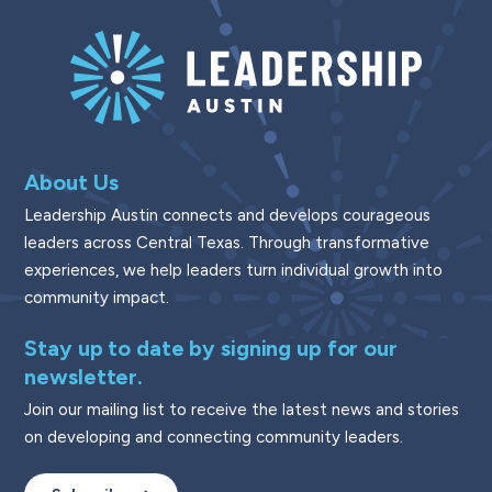
About Us
Leadership Austin connects and develops courageous
leaders across Central Texas. Through transformative
experiences, we help leaders turn individual growth into
community impact.
Stay up to date by signing up for our
newsletter.
Join our mailing list to receive the latest news and stories
on developing and connecting community leaders.