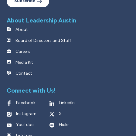
Subscribe
About Leadership Austin
About
Board of Directors and Staff
Careers
Media Kit
Contact
Connect with Us!
Facebook
LinkedIn
Instagram
X
YouTube
Flickr
LinkTree