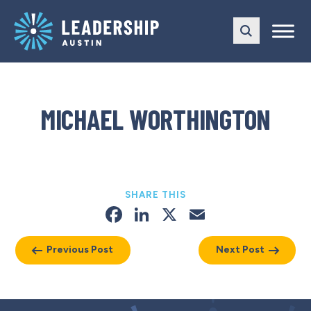
Skip
Skip
to
to
main
content
navigation
MICHAEL WORTHINGTON
SHARE THIS
Facebook
LinkedIn
X
Email
Previous Post
Next Post