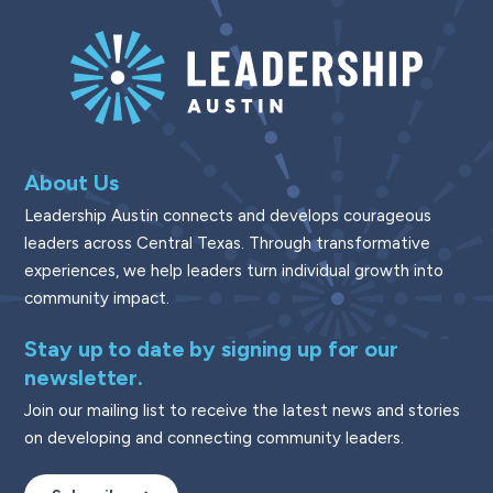
About Us
Leadership Austin connects and develops courageous
leaders across Central Texas. Through transformative
experiences, we help leaders turn individual growth into
community impact.
Stay up to date by signing up for our
newsletter.
Join our mailing list to receive the latest news and stories
on developing and connecting community leaders.