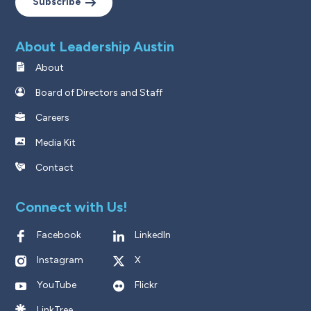
Subscribe
About Leadership Austin
About
Board of Directors and Staff
Careers
Media Kit
Contact
Connect with Us!
Facebook
LinkedIn
Instagram
X
YouTube
Flickr
LinkTree