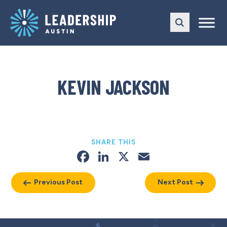
Skip
Skip
to
to
main
content
navigation
KEVIN JACKSON
SHARE THIS
Facebook
LinkedIn
X
Email
Previous Post
Next Post