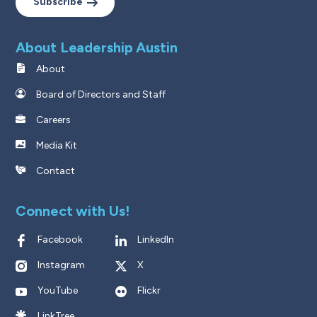
Subscribe
About Leadership Austin
About
Board of Directors and Staff
Careers
Media Kit
Contact
Connect with Us!
Facebook
LinkedIn
Instagram
X
YouTube
Flickr
LinkTree