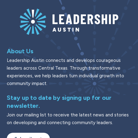
About Us
Leadership Austin connects and develops courageous
leaders across Central Texas. Through transformative
experiences, we help leaders turn individual growth into
community impact.
Stay up to date by signing up for our
newsletter.
Join our mailing list to receive the latest news and stories
on developing and connecting community leaders.