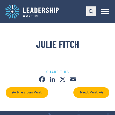
Skip
Skip
to
to
main
content
navigation
JULIE FITCH
SHARE THIS
Facebook
LinkedIn
X
Email
Previous Post
Next Post