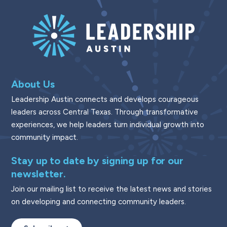
About Us
Leadership Austin connects and develops courageous
leaders across Central Texas. Through transformative
experiences, we help leaders turn individual growth into
community impact.
Stay up to date by signing up for our
newsletter.
Join our mailing list to receive the latest news and stories
on developing and connecting community leaders.