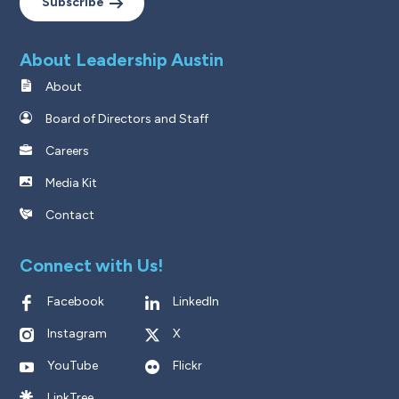
Subscribe
About Leadership Austin
About
Board of Directors and Staff
Careers
Media Kit
Contact
Connect with Us!
Facebook
LinkedIn
Instagram
X
YouTube
Flickr
LinkTree