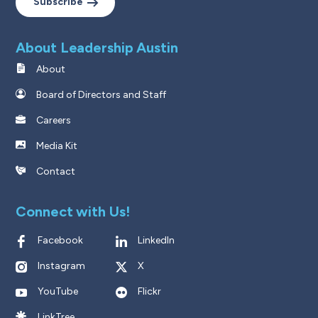
Subscribe
About Leadership Austin
About
Board of Directors and Staff
Careers
Media Kit
Contact
Connect with Us!
Facebook
LinkedIn
Instagram
X
YouTube
Flickr
LinkTree