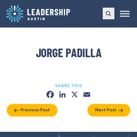
Skip
Skip
to
to
main
content
navigation
JORGE PADILLA
SHARE THIS
Facebook
LinkedIn
X
Email
Previous Post
Next Post