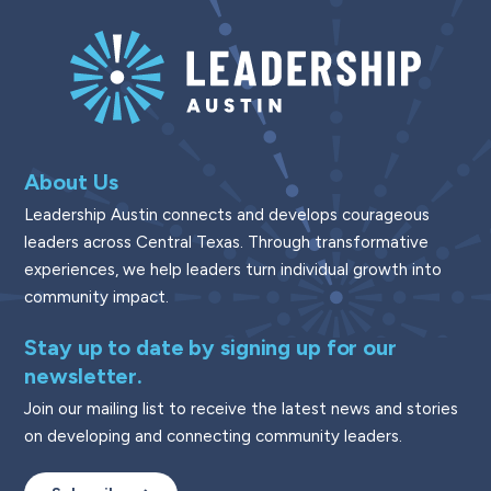
About Us
Leadership Austin connects and develops courageous
leaders across Central Texas. Through transformative
experiences, we help leaders turn individual growth into
community impact.
Stay up to date by signing up for our
newsletter.
Join our mailing list to receive the latest news and stories
on developing and connecting community leaders.