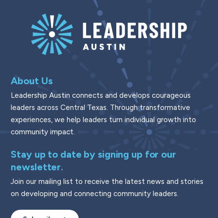
About Us
Leadership Austin connects and develops courageous
leaders across Central Texas. Through transformative
experiences, we help leaders turn individual growth into
community impact.
Stay up to date by signing up for our
newsletter.
Join our mailing list to receive the latest news and stories
on developing and connecting community leaders.