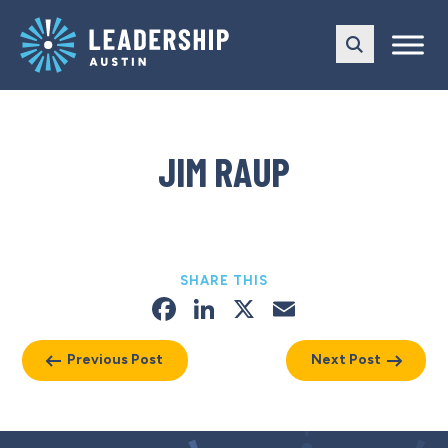
Skip
Skip
to
to
main
content
navigation
JIM RAUP
SHARE THIS
Facebook
LinkedIn
X
Email
Previous Post
Next Post