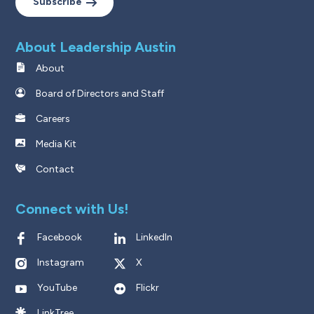
Subscribe
About Leadership Austin
About
Board of Directors and Staff
Careers
Media Kit
Contact
Connect with Us!
Facebook
LinkedIn
Instagram
X
YouTube
Flickr
LinkTree