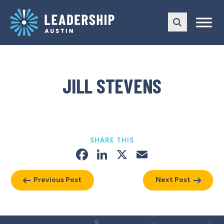
Skip
Skip
to
to
main
content
navigation
JILL STEVENS
SHARE THIS
Facebook
LinkedIn
X
Email
Previous Post
Next Post