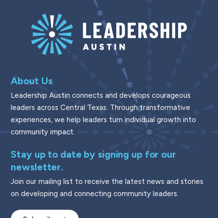
About Us
Leadership Austin connects and develops courageous
leaders across Central Texas. Through transformative
experiences, we help leaders turn individual growth into
community impact.
Stay up to date by signing up for our
newsletter.
Join our mailing list to receive the latest news and stories
on developing and connecting community leaders.