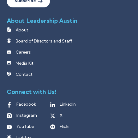
Subscribe
About Leadership Austin
About
Board of Directors and Staff
Careers
Media Kit
Contact
Connect with Us!
Facebook
LinkedIn
Instagram
X
YouTube
Flickr
LinkTree