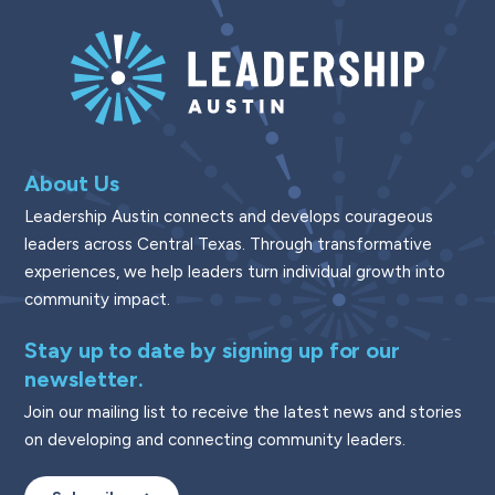
About Us
Leadership Austin connects and develops courageous
leaders across Central Texas. Through transformative
experiences, we help leaders turn individual growth into
community impact.
Stay up to date by signing up for our
newsletter.
Join our mailing list to receive the latest news and stories
on developing and connecting community leaders.