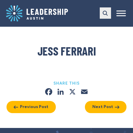
Skip
Skip
to
to
main
content
navigation
JESS FERRARI
SHARE THIS
Facebook
LinkedIn
X
Email
Previous Post
Next Post