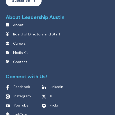
Subscribe
About Leadership Austin
About
Board of Directors and Staff
Careers
Media Kit
Contact
Connect with Us!
Facebook
LinkedIn
Instagram
X
YouTube
Flickr
LinkTree