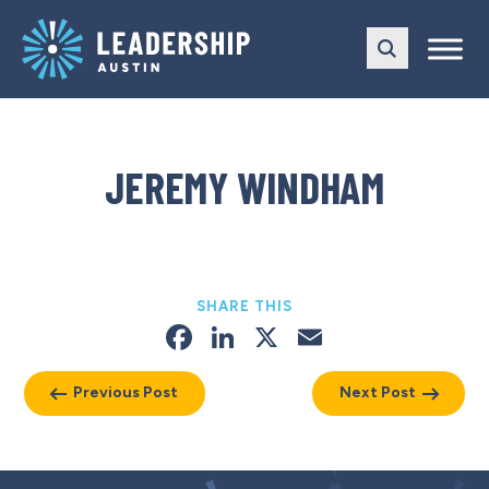
Skip
Skip
to
to
main
content
navigation
JEREMY WINDHAM
SHARE THIS
Facebook
LinkedIn
X
Email
Previous Post
Next Post