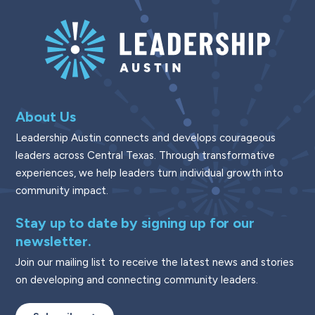
About Us
Leadership Austin connects and develops courageous
leaders across Central Texas. Through transformative
experiences, we help leaders turn individual growth into
community impact.
Stay up to date by signing up for our
newsletter.
Join our mailing list to receive the latest news and stories
on developing and connecting community leaders.