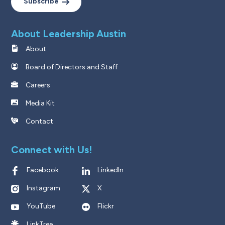
Subscribe
About Leadership Austin
About
Board of Directors and Staff
Careers
Media Kit
Contact
Connect with Us!
Facebook
LinkedIn
Instagram
X
YouTube
Flickr
LinkTree