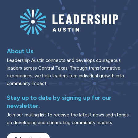
About Us
Leadership Austin connects and develops courageous
leaders across Central Texas. Through transformative
experiences, we help leaders turn individual growth into
community impact.
Stay up to date by signing up for our
newsletter.
Join our mailing list to receive the latest news and stories
on developing and connecting community leaders.