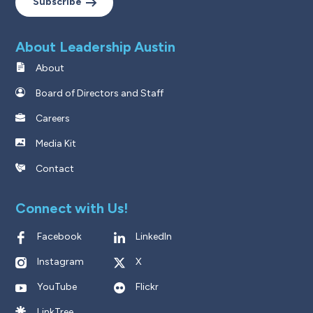
Subscribe
About Leadership Austin
About
Board of Directors and Staff
Careers
Media Kit
Contact
Connect with Us!
Facebook
LinkedIn
Instagram
X
YouTube
Flickr
LinkTree