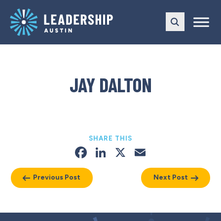
Skip
Skip
to
to
main
content
navigation
JAY DALTON
SHARE THIS
Facebook
LinkedIn
X
Email
Previous Post
Next Post