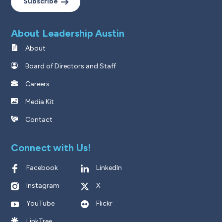
Subscribe
About Leadership Austin
About
Board of Directors and Staff
Careers
Media Kit
Contact
Connect with Us!
Facebook
LinkedIn
Instagram
X
YouTube
Flickr
LinkTree