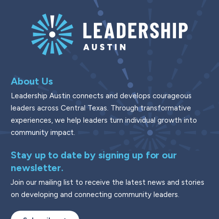
About Us
Leadership Austin connects and develops courageous
leaders across Central Texas. Through transformative
experiences, we help leaders turn individual growth into
community impact.
Stay up to date by signing up for our
newsletter.
Join our mailing list to receive the latest news and stories
on developing and connecting community leaders.