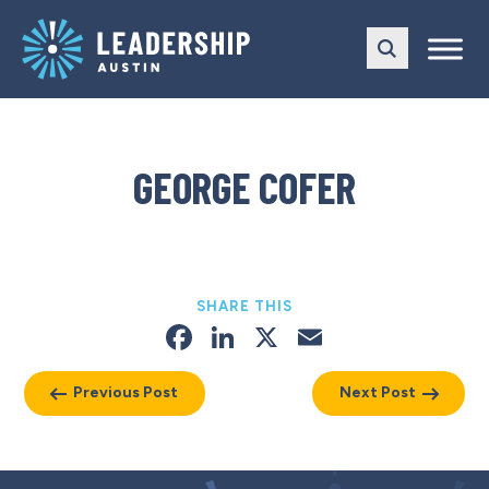
Skip
Skip
to
to
main
content
navigation
GEORGE COFER
SHARE THIS
Facebook
LinkedIn
X
Email
Previous Post
Next Post